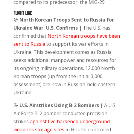
compared to its predecessor, the MiG-29.
FLIGHT LINE
🎯
North
Korean Troops Sent to Russia for
Ukraine War, U.S. Confirms |
The U.S. has
confirmed that
North Korean troops have been
sent to Russia
to support its war efforts in
Ukraine. This development comes as Russia
seeks additional manpower and resources for
its ongoing military operations. 12,000 North
Korean troops (up from the initial 3,000
assessment) are now in Russian-held eastern
Ukraine.
🎯
U.S. Airstrikes Using B-2 Bombers |
A U.S.
Air Force B-2 bomber conducted precision
strikes
against five hardened underground
weapons storage sites
in Houthi-controlled