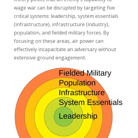
wage war can be disrupted by targeting five
critical systems: leadership, system essentials
(infrastructure), infrastructure (industry),
population, and fielded military forces. By
focusing on these areas, air power can
effectively incapacitate an adversary without
extensive ground engagement.