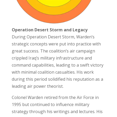
Operation Desert Storm and Legacy
During Operation Desert Storm, Warden’s
strategic concepts were put into practice with
great success. The coalition’s air campaign
crippled Iraq’s military infrastructure and
command capabilities, leading to a swift victory
with minimal coalition casualties. His work
during this period solidified his reputation as a
leading air power theorist.
Colonel Warden retired from the Air Force in
1995 but continued to influence military
strategy through his writings and lectures. His