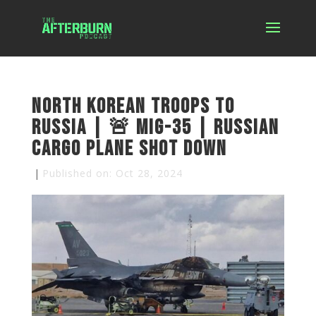
North Korean Troops to
Russia | 🚨 MiG-35 | Russian
Cargo Plane Shot Down
|
Published on: Oct 28, 2024