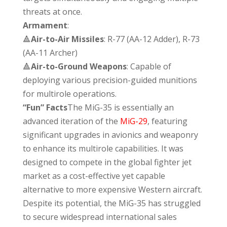
threats at once.
Armament
:
🔺
Air-to-Air Missiles
: R-77 (AA-12 Adder), R-73
(AA-11 Archer)
🔺
Air-to-Ground Weapons
: Capable of
deploying various precision-guided munitions
for multirole operations.
“Fun” Facts
The MiG-35 is essentially an
advanced iteration of the
MiG-29
, featuring
significant upgrades in avionics and weaponry
to enhance its multirole capabilities. It was
designed to compete in the global fighter jet
market as a cost-effective yet capable
alternative to more expensive Western aircraft.
Despite its potential, the MiG-35 has struggled
to secure widespread international sales