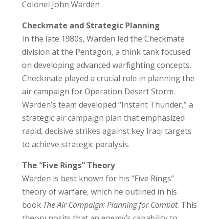
Colonel John Warden
Checkmate and Strategic Planning
In the late 1980s, Warden led the
Checkmate
division
at the Pentagon, a think tank focused
on developing advanced warfighting concepts.
Checkmate played a crucial role in planning the
air campaign for Operation Desert Storm.
Warden’s team developed “Instant Thunder,” a
strategic air campaign plan that emphasized
rapid, decisive strikes against key Iraqi targets
to achieve strategic paralysis.
The “Five Rings” Theory
Warden is best known for his
“Five Rings”
theory
of warfare, which he outlined in his
book
The Air Campaign: Planning for Combat
. This
theory posits that an enemy’s capability to