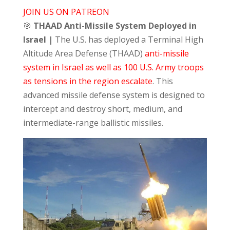
JOIN US ON PATREON
🎯
THAAD
Anti-Missile System Deployed in
Israel |
The U.S. has deployed a Terminal High
Altitude Area Defense (THAAD)
anti-missile
system in Israel as well as 100 U.S. Army troops
as tensions in the region escalate
. This
advanced missile defense system is designed to
intercept and destroy short, medium, and
intermediate-range ballistic missiles.