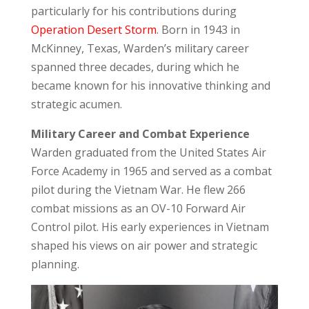
particularly for his contributions during
Operation Desert Storm
. Born in 1943 in
McKinney, Texas, Warden’s military career
spanned three decades, during which he
became known for his innovative thinking and
strategic acumen.
Military Career and Combat Experience
Warden graduated from the
United States Air
Force Academy
in 1965 and served as a combat
pilot during the Vietnam War. He flew 266
combat missions as an OV-10 Forward Air
Control pilot. His early experiences in Vietnam
shaped his views on air power and strategic
planning.