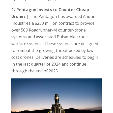
🎯
Pentagon Invests to Counter Cheap
Drones |
The Pentagon has awarded Anduril
Industries a $250 million contract to provide
over 500 Roadrunner-M counter-drone
systems and associated Pulsar electronic
warfare systems. These systems are designed
to combat the growing threat posed by low-
cost drones. Deliveries are scheduled to begin
in the last quarter of 2024 and continue
through the end of 2025.