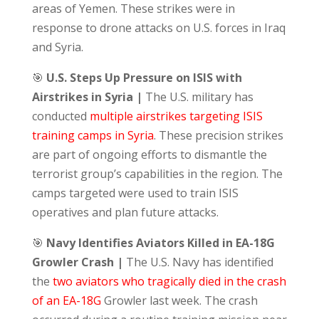
areas of Yemen. These strikes were in
response to drone attacks on U.S. forces in Iraq
and Syria.
🎯
U.S. Steps Up Pressure on ISIS with
Airstrikes in Syria |
The U.S. military has
conducted
multiple airstrikes targeting ISIS
training camps in Syria
. These precision strikes
are part of ongoing efforts to dismantle the
terrorist group’s capabilities in the region. The
camps targeted were used to train ISIS
operatives and plan future attacks.
🎯
Navy Identifies Aviators Killed in EA-18G
Growler Crash |
The U.S. Navy has identified
the
two aviators who tragically died in the crash
of an EA-18G
Growler last week. The crash