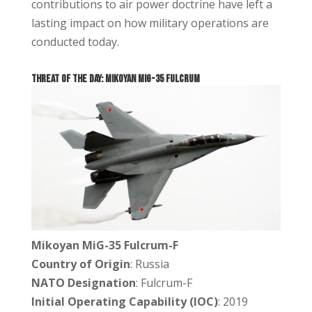
contributions to air power doctrine have left a
lasting impact on how military operations are
conducted today.
THREAT OF THE DAY: Mikoyan MiG-35 Fulcrum
Mikoyan MiG-35 Fulcrum-F
Country of Origin
: Russia
NATO Designation
: Fulcrum-F
Initial Operating Capability (IOC)
: 2019