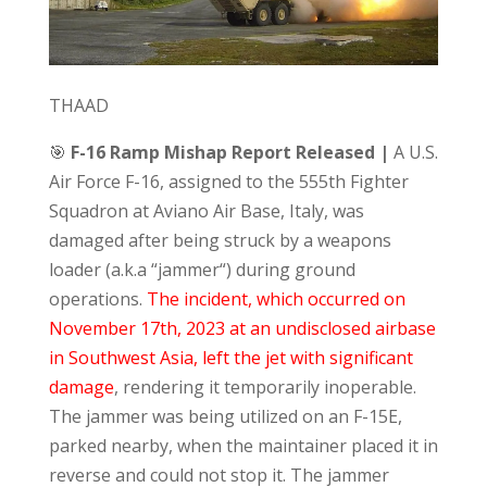
THAAD
🎯
F-16 Ramp Mishap Report Released |
A U.S.
Air Force F-16, assigned to the 555th Fighter
Squadron at Aviano Air Base, Italy, was
damaged after being struck by a weapons
loader (a.k.a “jammer“) during ground
operations.
The incident, which occurred on
November 17th, 2023 at an undisclosed airbase
in Southwest Asia, left the jet with significant
damage
, rendering it temporarily inoperable.
The jammer was being utilized on an F-15E,
parked nearby, when the maintainer placed it in
reverse and could not stop it. The jammer