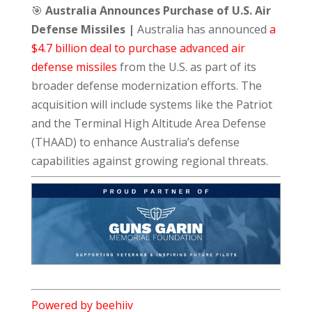
🎯
Australia Announces Purchase of U.S. Air
Defense Missiles |
Australia has announced
a
$4.7 billion deal to purchase advanced air
defense missiles
from the U.S. as part of its
broader defense modernization efforts. The
acquisition will include systems like the Patriot
and the Terminal High Altitude Area Defense
(THAAD) to enhance Australia’s defense
capabilities against growing regional threats.
Powered by beehiiv