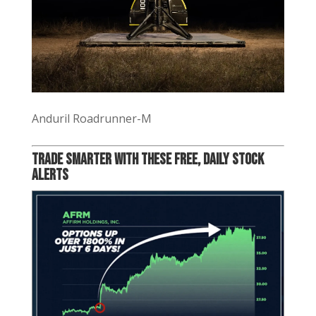
Anduril Roadrunner-M
Trade Smarter with these Free, Daily Stock
Alerts