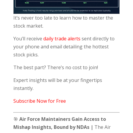
It’s never too late to learn how to master the
stock market.
You’ll receive
daily trade alerts
sent directly to
your phone and email detailing the hottest
stock picks.
The best part? There’s no cost to join!
Expert insights will be at your fingertips
instantly.
Subscribe Now for Free
🎯
Air Force Maintainers Gain Access to
Mishap Insights, Bound by NDAs |
The Air