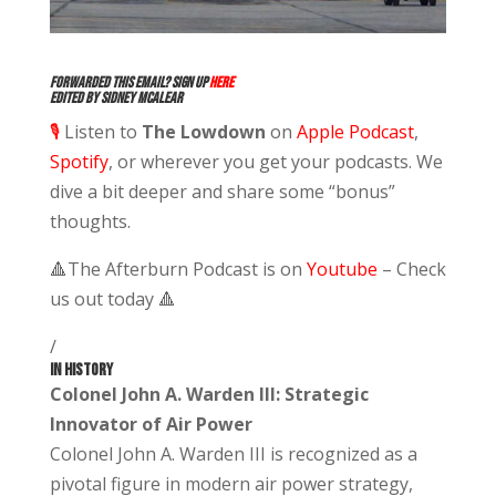
Forwarded this email? Sign up
here
Edited by Sidney McAlear
🎙️
Listen to
The Lowdown
on
Apple Podcast
,
Spotify
,
or wherever you get your podcasts. We
dive a bit deeper and share some “bonus”
thoughts.
🔺
The Afterburn Podcast is on
Youtube
– Check
us out today
🔺
/
IN HISTORY
Colonel John A. Warden III: Strategic
Innovator of Air Power
Colonel John A. Warden III is recognized as a
pivotal figure in modern air power strategy,