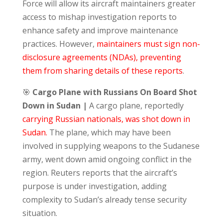
Force will allow its aircraft maintainers greater
access to mishap investigation reports to
enhance safety and improve maintenance
practices. However,
maintainers must sign non-
disclosure agreements (NDAs), preventing
them from sharing details of these reports
.
🎯
Cargo Plane with Russians On Board Shot
Down in Sudan |
A cargo plane, reportedly
carrying Russian nationals, was shot down in
Sudan.
The plane, which may have been
involved in supplying weapons to the Sudanese
army, went down amid ongoing conflict in the
region. Reuters reports that the aircraft’s
purpose is under investigation, adding
complexity to Sudan’s already tense security
situation.