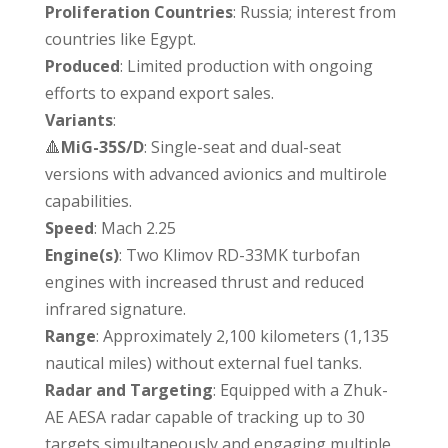
Proliferation Countries
: Russia; interest from
countries like Egypt.
Produced
: Limited production with ongoing
efforts to expand export sales.
Variants
:
🔺
MiG-35S/D
: Single-seat and dual-seat
versions with advanced avionics and multirole
capabilities.
Speed
: Mach 2.25
Engine(s)
: Two Klimov RD-33MK turbofan
engines with increased thrust and reduced
infrared signature.
Range
: Approximately 2,100 kilometers (1,135
nautical miles) without external fuel tanks.
Radar
and Targeting
: Equipped with a Zhuk-
AE AESA radar capable of tracking up to 30
targets simultaneously and engaging multiple