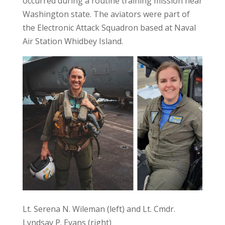
occurred during a routine training mission near
Washington state. The aviators were part of
the Electronic Attack Squadron based at Naval
Air Station Whidbey Island.
Lt. Serena N. Wileman (left) and Lt. Cmdr.
Lyndsay P. Evans (right)