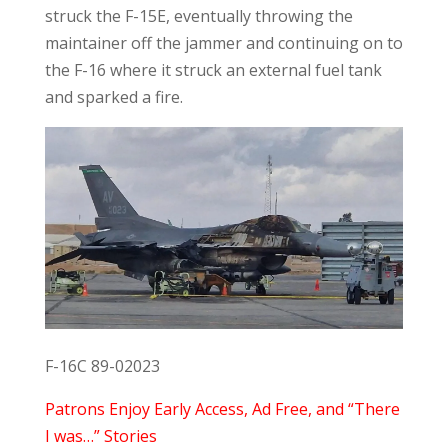
struck the F-15E, eventually throwing the
maintainer off the jammer and continuing on to
the F-16 where it struck an external fuel tank
and sparked a fire.
F-16C 89-02023
Patrons Enjoy Early Access, Ad Free, and “There
I was…” Stories