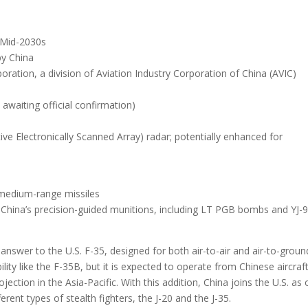
: Mid-2030s
by China
ration, a division of Aviation Industry Corporation of China (AVIC)
awaiting official confirmation)
ive Electronically Scanned Array)
radar; potentially enhanced for
 medium-range missiles
h China’s precision-guided munitions, including LT PGB bombs and YJ-
 answer to the U.S. F-35, designed for both air-to-air and air-to-groun
bility like the F-35B, but it is expected to operate from Chinese aircraf
ojection in the Asia-Pacific. With this addition, China joins the U.S. as
rent types of stealth fighters, the J-20 and the J-35.