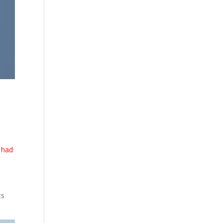
 had
ts