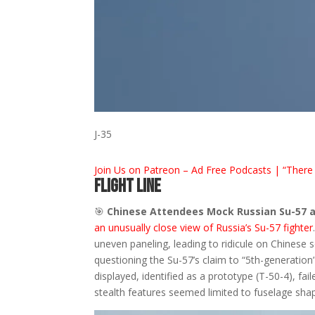
J-35
Join Us on Patreon – Ad Free Podcasts | “There 
FLIGHT LINE
🎯
Chinese Attendees Mock Russian Su-57 a
an unusually close view of Russia’s Su-57 fighter
uneven paneling, leading to ridicule on Chinese 
questioning the Su-57’s claim to “5th-generation
displayed, identified as a prototype (T-50-4), fail
stealth features seemed limited to fuselage sha