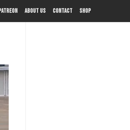
PATREON
About Us
Contact
Shop