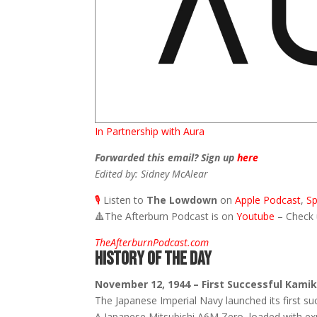
In Partnership with Aura
Forwarded this email? Sign up
here
Edited by: Sidney McAlear
🎙️
Listen to
The Lowdown
on
Apple Podcast
,
Sp
🔺
The Afterburn Podcast is on
Youtube
– Check
TheAfterburnPodcast.com
HISTORY OF THE DAY
November 12, 1944 – First Successful Kami
The Japanese Imperial Navy launched its first suc
A Japanese Mitsubishi A6M Zero, loaded with exp