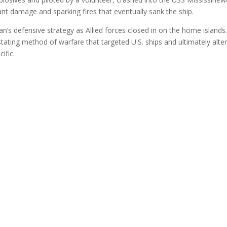
cant damage and sparking fires that eventually sank the ship.
an’s defensive strategy as Allied forces closed in on the home islands
ting method of warfare that targeted U.S. ships and ultimately alte
ific.