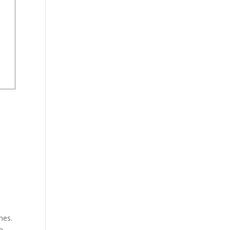
nes.
a