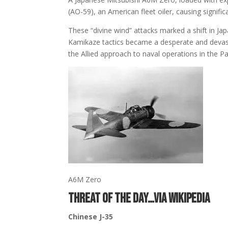
(AO-59)
, an American fleet oiler, causing signifi
These “divine wind” attacks marked a shift in Jap
Kamikaze tactics became a desperate and devasta
the Allied approach to naval operations in the Pac
A6M Zero
THREAT OF THE DAY…via Wikipedia
Chinese
J-35