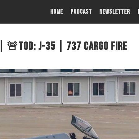
Home
PODCAST
NEWSLETTER
 🚨TOD: J-35 | 737 Cargo Fire