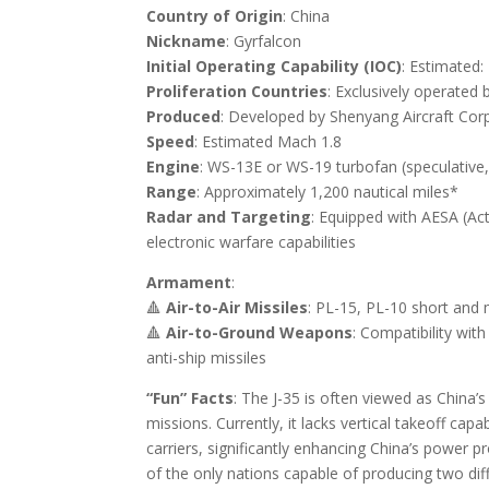
Country of Origin
: China
Nickname
: Gyrfalcon
Initial Operating Capability (IOC)
: Estimated
Proliferation Countries
: Exclusively operated 
Produced
: Developed by Shenyang Aircraft Corpo
Speed
: Estimated Mach 1.8
Engine
: WS-13E or WS-19 turbofan (speculative, 
Range
: Approximately 1,200 nautical miles*
Radar and Targeting
: Equipped with AESA (
Act
electronic warfare capabilities
Armament
:
🔺
Air-to-Air Missiles
: PL-15, PL-10 short and
🔺
Air-to-Ground Weapons
: Compatibility wit
anti-ship missiles
“Fun” Facts
: The J-35 is often viewed as China’s
missions. Currently, it lacks vertical takeoff capa
carriers, significantly enhancing China’s power pr
of the only nations capable of producing two diffe