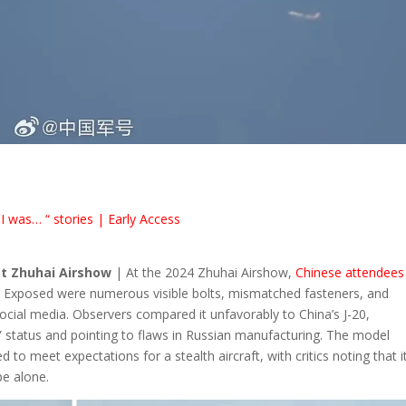
I was… “ stories | Early Access
t Zhuhai Airshow
| At the 2024 Zhuhai Airshow,
Chinese attendees
. Exposed were numerous visible bolts, mismatched fasteners, and
social media. Observers compared it unfavorably to China’s J-20,
” status and pointing to flaws in Russian manufacturing. The model
ed to meet expectations for a stealth aircraft, with critics noting that i
pe alone.