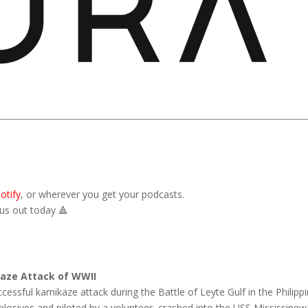
otify
,
or wherever you get your podcasts.
 us out today
🔺
kaze Attack of WWII
cessful kamikaze attack during the Battle of Leyte Gulf in the Philippi
losives and piloted by a volunteer, crashed into the USS Mississinew