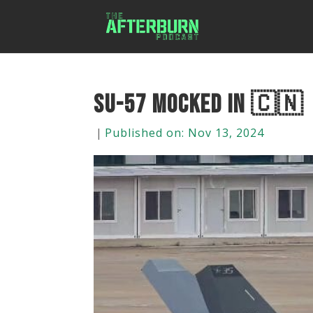
Su-57 Mocked In 🇨🇳 |
|
Published on: Nov 13, 2024