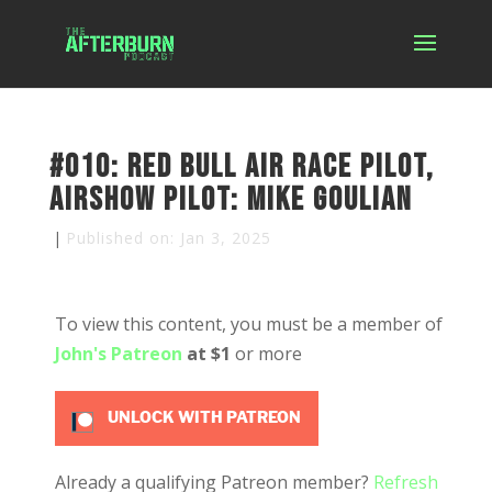
#010: Red Bull Air Race Pilot,
Airshow Pilot: Mike Goulian
|
Published on: Jan 3, 2025
To view this content, you must be a member of
John's Patreon
at $1
or more
UNLOCK WITH PATREON
Already a qualifying Patreon member?
Refresh