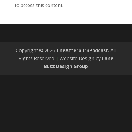
to access this content.
Copyright © 2026
TheAfterburnPodcast.
All
Rights Reserved.
|
Website Design by
Lane
Butz Design Group