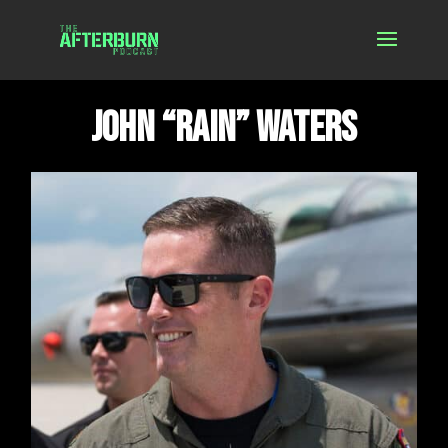
John “Rain” Waters