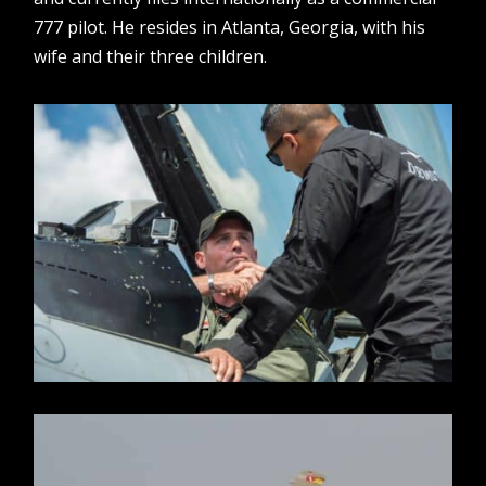
777 pilot. He resides in Atlanta, Georgia, with his
wife and their three children.