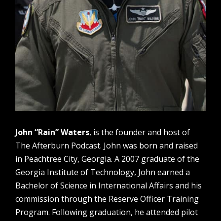
John “Rain” Waters
, is the founder and host of
The Afterburn Podcast. John was born and raised
in Peachtree City, Georgia. A 2007 graduate of the
Georgia Institute of Technology, John earned a
Bachelor of Science in International Affairs and his
commission through the Reserve Officer Training
Program. Following graduation, he attended pilot