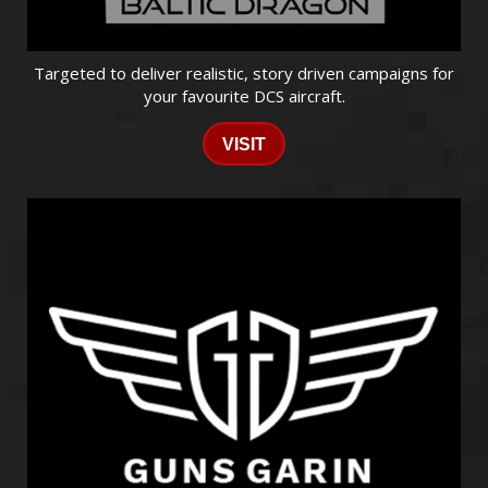
Targeted to deliver realistic, story driven campaigns for
your favourite DCS aircraft.
VISIT