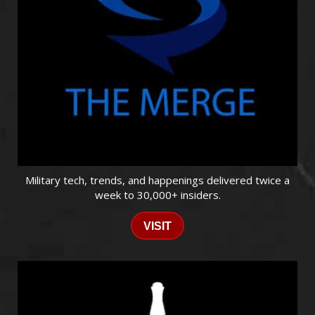
Military tech, trends, and happenings delivered twice a
week to 30,000+ insiders.
VISIT