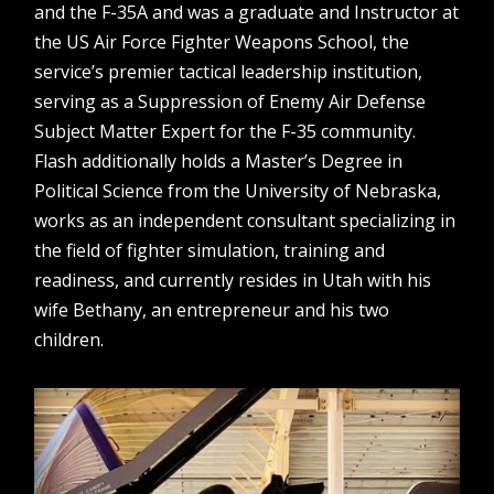
and the F-35A and was a graduate and Instructor at
the US Air Force Fighter Weapons School, the
service’s premier tactical leadership institution,
serving as a Suppression of Enemy Air Defense
Subject Matter Expert for the F-35 community.
Flash additionally holds a Master’s Degree in
Political Science from the University of Nebraska,
works as an independent consultant specializing in
the field of fighter simulation, training and
readiness, and currently resides in Utah with his
wife Bethany, an entrepreneur and his two
children.