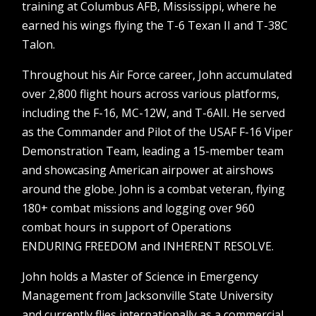
training at Columbus AFB, Mississippi, where he
earned his wings flying the T-6 Texan II and T-38C
Talon.
Throughout his Air Force career, John accumulated
over 2,800 flight hours across various platforms,
including the F-16, MC-12W, and T-6AII. He served
as the Commander and Pilot of the USAF F-16 Viper
Demonstration Team, leading a 15-member team
and showcasing American airpower at airshows
around the globe. John is a combat veteran, flying
180+ combat missions and logging over 960
combat hours in support of Operations
ENDURING FREEDOM and INHERENT RESOLVE.
John holds a Master of Science in Emergency
Management from Jacksonville State University
and currently flies internationally as a commercial