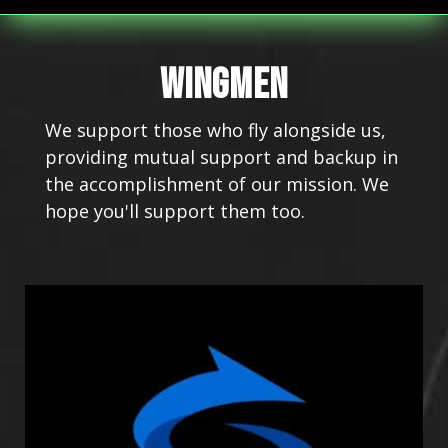
WINGMEN
We support those who fly alongside us,
providing mutual support and backup in
the accomplishment of our mission. We
hope you'll support them too.