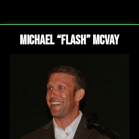
Michael “Flash” McVay