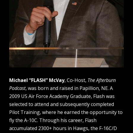
Michael “FLASH” McVay
, Co-Host,
The Afterburn
Podcast
, was born and raised in Papillion, NE. A
2009 US Air Force Academy Graduate, Flash was
selected to attend and subsequently completed
Pilot Training, where he earned the opportunity to
fly the A-10C. Through his career, Flash
accumulated 2300+ hours in Hawgs, the F-16C/D