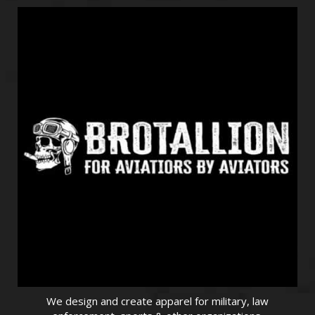
We design and create apparel for military, law