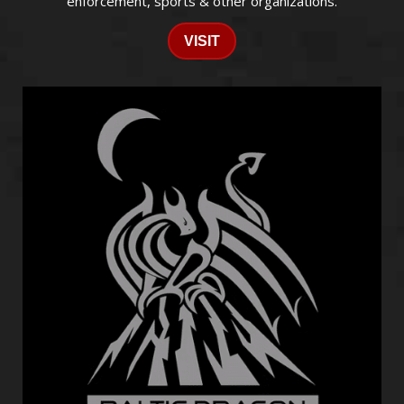
enforcement, sports & other organizations.
VISIT