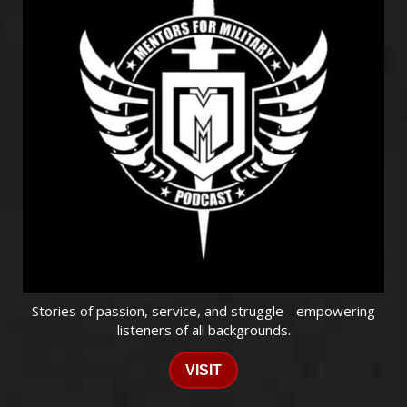
Stories of passion, service, and struggle - empowering
listeners of all backgrounds.
VISIT