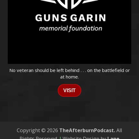
No veteran should be left behind . . . on the battlefield or
at home.
VISIT
Copyright © 2026
TheAfterburnPodcast.
All
Rights Reserved.
|
Website Design by
Lane