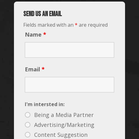
Send us an email
Fields marked with an
*
are required
Name
*
Email
*
I'm intersted in:
Being a Media Partner
Advertising/Marketing
Content Suggestion