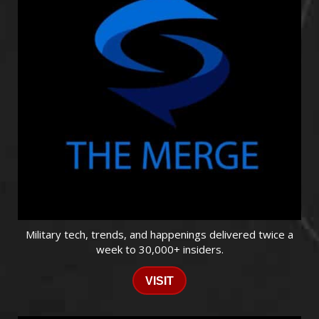
Military tech, trends, and happenings delivered twice a
week to 30,000+ insiders.
VISIT