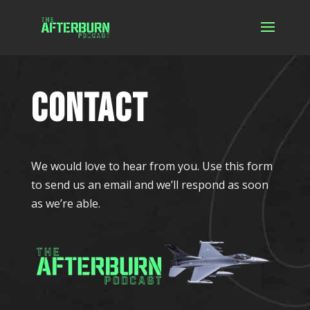
CONTACT
We would love to hear from you. Use this form
to send us an email and we’ll respond as soon
as we’re able.