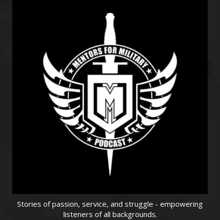
Stories of passion, service, and struggle - empowering
listeners of all backgrounds.