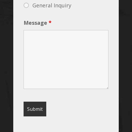
General Inquiry
Message
*