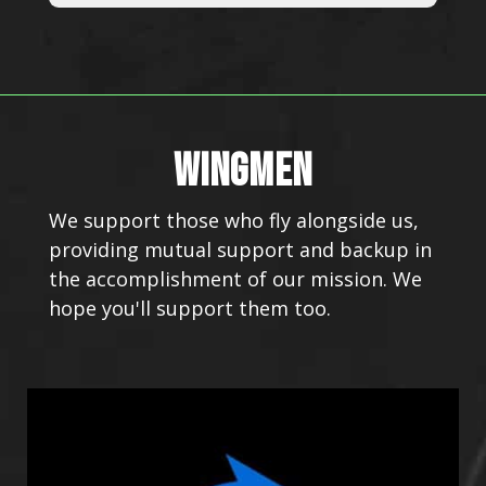
WINGMEN
We support those who fly alongside us,
providing mutual support and backup in
the accomplishment of our mission. We
hope you'll support them too.