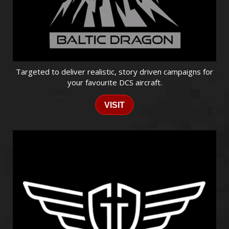
Targeted to deliver realistic, story driven campaigns for
your favourite DCS aircraft.
VISIT