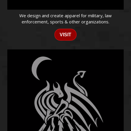
We design and create apparel for military, law
enforcement, sports & other organizations.
VISIT