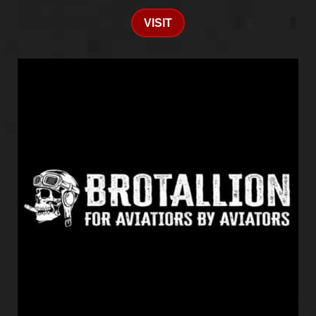
VISIT