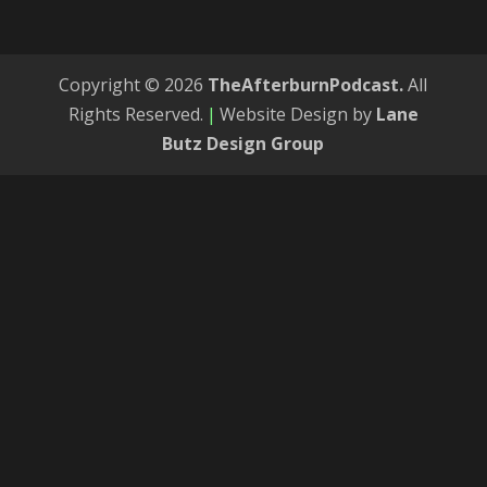
Copyright © 2026
TheAfterburnPodcast.
All
Rights Reserved.
|
Website Design by
Lane
Butz Design Group