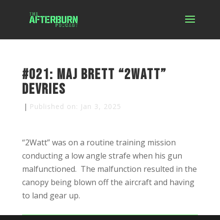
#021: Maj Brett “2Watt”
DeVries
|
Published on: Jan 3, 2025
“2Watt” was on a routine training mission
conducting a low angle strafe when his gun
malfunctioned. The malfunction resulted in the
canopy being blown off the aircraft and having
to land gear up.