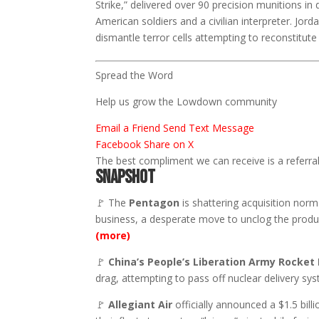
Strike,” delivered over 90 precision munitions in
American soldiers and a civilian interpreter. Jord
dismantle terror cells attempting to reconstitute 
Spread the Word
Help us grow the Lowdown community
Email a Friend
Send Text Message
Facebook
Share on X
The best compliment we can receive is a referral.
SNAPSHOT
🚩 The
Pentagon
is shattering acquisition norms
business, a desperate move to unclog the produc
(more)
🚩
China’s
People’s Liberation Army Rocket 
drag, attempting to pass off nuclear delivery s
🚩
Allegiant Air
officially announced a $1.5 billi