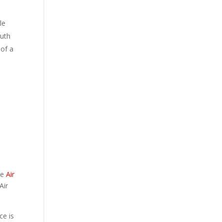
le
ruth
 of a
he
Air
Air
ce is