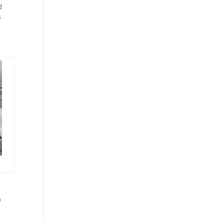
d
”
0