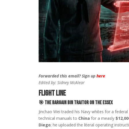
Forwarded this email? Sign up
here
Edited by: Sidney McAlear
FLIGHT LINE
🎯
The Bargain Bin Traitor on the Essex
Jinchao Wei traded his Navy whites for a federal
technical manuals to
China
for a measly
$12,00
Diego
; he uploaded the literal operating instruc