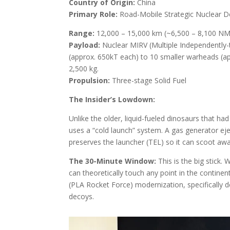
Country of Origin:
China
Primary Role:
Road-Mobile Strategic Nuclear D
Range:
12,000 – 15,000 km (~6,500 – 8,100 NM
Payload:
Nuclear MIRV (Multiple Independently-
(approx. 650kT each) to 10 smaller warheads (a
2,500 kg.
Propulsion:
Three-stage Solid Fuel
The Insider’s Lowdown:
Unlike the older, liquid-fueled dinosaurs that had
uses a “cold launch” system. A gas generator eje
preserves the launcher (TEL) so it can scoot away
The 30-Minute Window:
This is the big stick.
can theoretically touch any point in the continen
(PLA Rocket Force) modernization, specifically 
decoys.