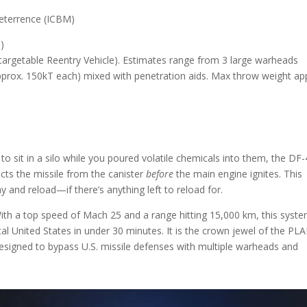
eterrence (ICBM)
)
targetable Reentry Vehicle). Estimates range from 3 large warheads
pprox. 150kT each) mixed with penetration aids. Max throw weight ap
 to sit in a silo while you poured volatile chemicals into them, the DF
cts the missile from the canister
before
the main engine ignites. This
 and reload—if there’s anything left to reload for.
 With a top speed of Mach 25 and a range hitting 15,000 km, this syst
tal United States in under 30 minutes. It is the crown jewel of the PL
designed to bypass U.S. missile defenses with multiple warheads and