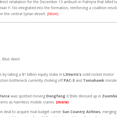
 direct retaliation for the December 13 ambush in Palmyra that killed 
anian F-16s integrated into the formation, reinforcing a coalition resol
in the central Syrian desert.
(More)
 Blue skies!
 by taking a $1 billion equity stake in
L3Harris’s
solid rocket motor
tion bottleneck currently choking off
PAC-3
and
Tomahawk
missile
Force
was spotted moving
Dongfeng
ICBMs dressed up in
Zoomli
ystems as harmless mobile cranes.
(more)
on deal to acquire rival budget carrier
Sun Country Airlines
, merging