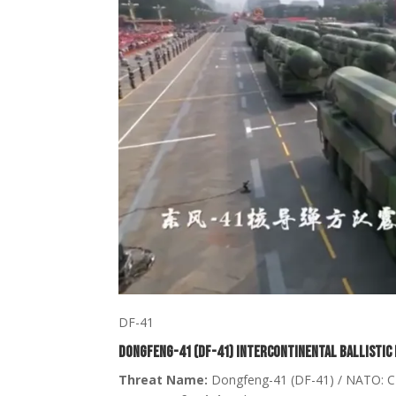
DF-41
Dongfeng-41 (DF-41) Intercontinental Ballistic 
Threat Name:
Dongfeng-41 (DF-41) / NATO: 