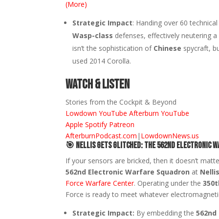
(More)
Strategic Impact
: Handing over 60 technica
Wasp-class
defenses, effectively neutering a 
isn’t the sophistication of
Chinese
spycraft, b
used 2014 Corolla.
Watch & Listen
Stories from the Cockpit & Beyond
Lowdown YouTube
Afterburn YouTube
Apple
Spotify
Patreon
AfterburnPodcast.com
|
LowdownNews.us
🎯
Nellis Gets Glitched: The 562nd Electronic 
If your sensors are bricked, then it doesn’t matt
562nd Electronic Warfare Squadron
at
Nelli
Force Warfare Center
. Operating under the
350t
Force is ready to meet whatever electromagneti
Strategic Impact:
By embedding the
562nd