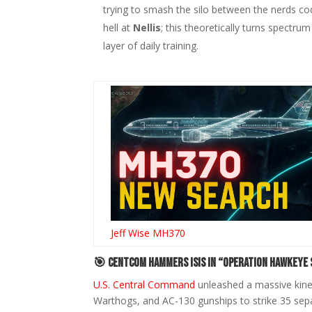
trying to smash the silo between the nerds cod
hell at
Nellis
; this theoretically turns spectrum
layer of daily training.
Jeff Wise MH370
🎯 CENTCOM Hammers ISIS in “Operation Hawkeye 
U.S. Central Command
unleashed a massive kinet
Warthogs, and AC-130 gunships to strike 35 sepa