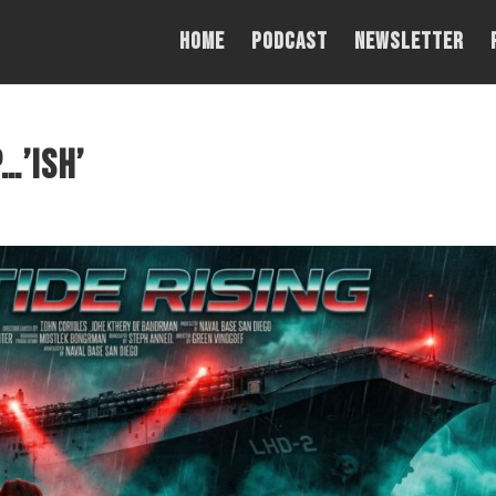
Home
PODCAST
NEWSLETTER
…’ish’