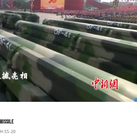
Missile
CH-SS-20