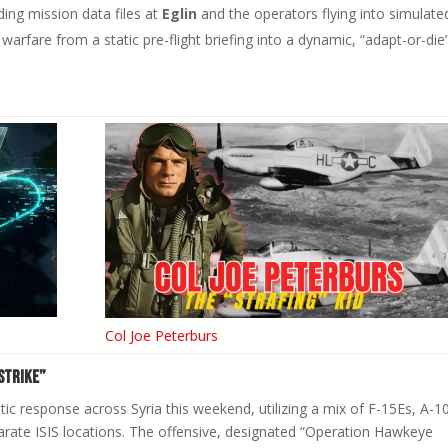
ing mission data files at
Eglin
and the operators flying into simulate
 warfare from a static pre-flight briefing into a dynamic, “adapt-or-die
Col Joe Peterburs
Strike”
ic response across Syria this weekend, utilizing a mix of F-15Es, A-1
rate ISIS locations. The offensive, designated “Operation Hawkeye