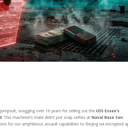
 jumpsuit, snagging over 16 years for selling out the
USS Essex’s
0
. This machinist’s mate didn’t just snap selfies at
Naval Base San
tions for our amphibious assault capabilities to Beijing via encrypted a