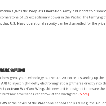
l manuals gives the
People’s Liberation Army
a blueprint to dismant
cornerstone of US expeditionary power in the Pacific. The terrifying t
ut that
U.S. Navy
operational security can be dismantled for the price
Warfare Squadron
er how great your technology is. The U.S. Air Force is standing up the
s AFB
to inject high-fidelity electromagnetic nightmares directly into t
h Spectrum Warfare Wing
, this new unit is designed to ensure the 
c buzzsaw adversaries can throw at the warfighter.
(More)
 EWS
at the nexus of the
Weapons School
and
Red Flag
, the Air For