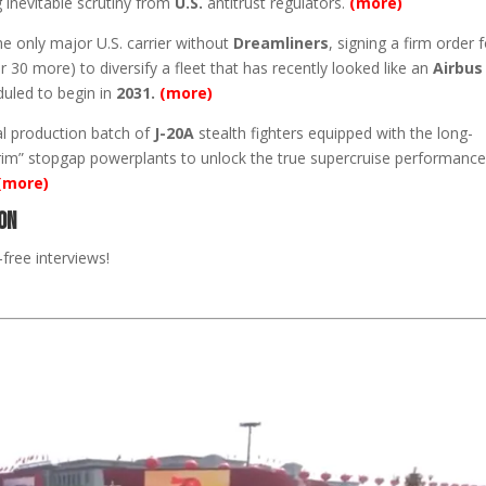
ng inevitable scrutiny from
U.S.
antitrust regulators.
(more)
he only major U.S. carrier without
Dreamliners
, signing a firm order 
 30 more) to diversify a fleet that has recently looked like an
Airbus
duled to begin in
2031.
(more)
al production batch of
J-20A
stealth fighters equipped with the long-
nterim” stopgap powerplants to unlock the true supercruise performanc
(more)
on
free interviews!