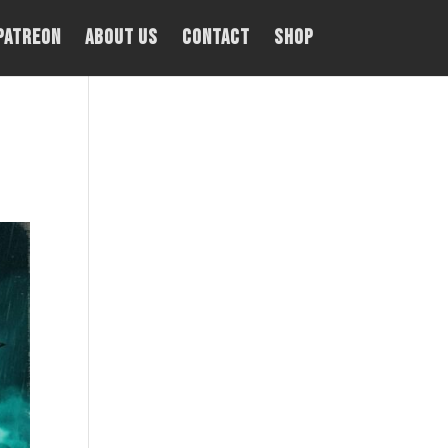
PATREON
About Us
Contact
Shop