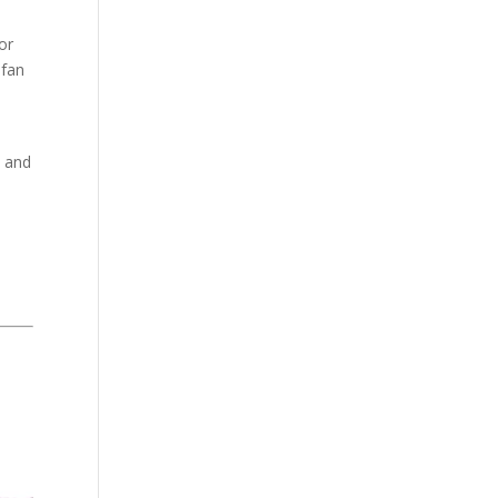
for
fan
e and