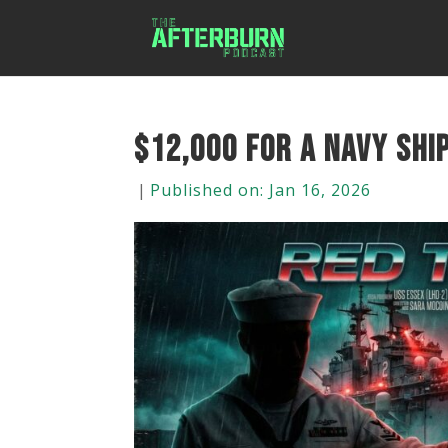
$12,000 for a Navy Ship
|
Published on: Jan 16, 2026