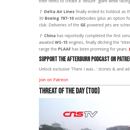
their fleets to create a “leisure” giant while faci
🚩
Delta Air Lines
finally ended its holdout as t
30
Boeing 787-10
widebodies (plus an option for
club. Deliveries of the
GE
-powered jets are sche
🚩
China
has reportedly completed the first seri
awaited
WS-15
engines, finally ditching the “i
range the
PLAAF
has been promising for years.
Support The Afterburn Podcast on Patre
Unlock exclusive ‘There I was…’ stories & and ad-
Join on Patreon
THREAT OF THE DAY (TOD)