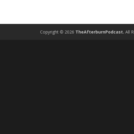
Copyright © 2026
TheAfterburnPodcast.
All R