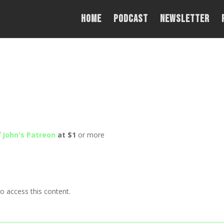
Home
PODCAST
NEWSLETTER
f
John's Patreon
at $1
or more
o access this content.