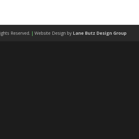
ights Reserved.
|
Website Design by
Lane Butz Design Group