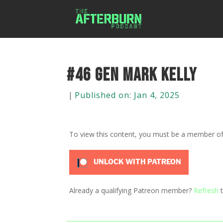
#46 Gen Mark Kelly
|
Published on: Jan 4, 2025
To view this content, you must be a member o
UNLOCK WITH PATREON
Already a qualifying Patreon member?
Refresh
t