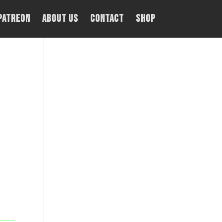
PATREON
About Us
Contact
Shop