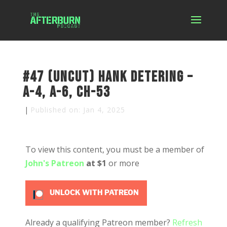
#47 (uncut) Hank Detering –
A-4, A-6, CH-53
|
Published on: Jan 4, 2025
To view this content, you must be a member of
John's Patreon
at $1
or more
UNLOCK WITH PATREON
Already a qualifying Patreon member?
Refresh