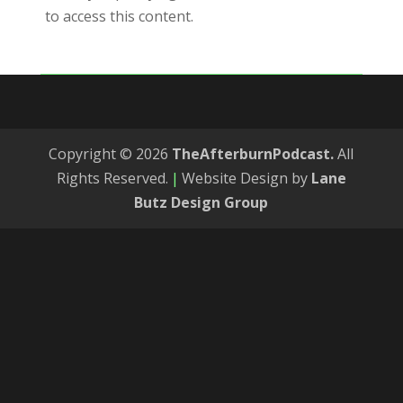
to access this content.
Copyright © 2026
TheAfterburnPodcast.
All
Rights Reserved.
|
Website Design by
Lane
Butz Design Group