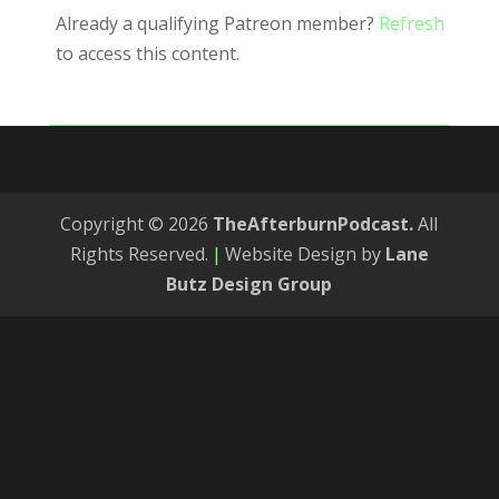
Already a qualifying Patreon member?
Refresh
to access this content.
Copyright © 2026
TheAfterburnPodcast.
All
Rights Reserved.
|
Website Design by
Lane
Butz Design Group