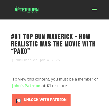
#51 Top Gun Maverick – How
Realistic was the Movie with
“Pako”
|
Published on: Jan 4, 2025
To view this content, you must be a member of
John's Patreon
at $1
or more
UNLOCK WITH PATREON