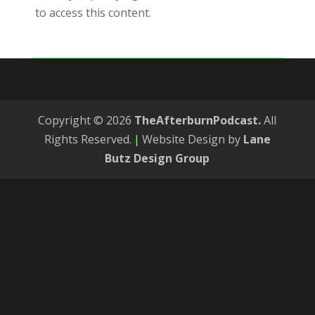
to access this content.
Copyright © 2026
TheAfterburnPodcast.
All
Rights Reserved.
|
Website Design by
Lane
Butz Design Group