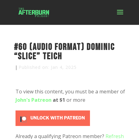
#60 (Audio Format) Dominic
“Slice” Teich
|
Published on: Jan 4, 2025
To view this content, you must be a member of
John's Patreon
at $1
or more
UNLOCK WITH PATREON
Already a qualifying Patreon member?
Refresh