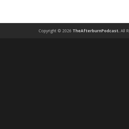
Copyright © 2026
TheAfterburnPodcast.
All R