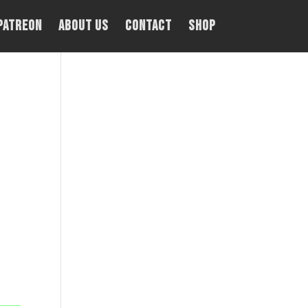
PATREON
About Us
Contact
Shop