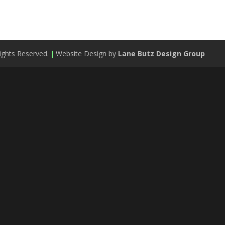
ights Reserved.
|
Website Design by
Lane Butz Design Group