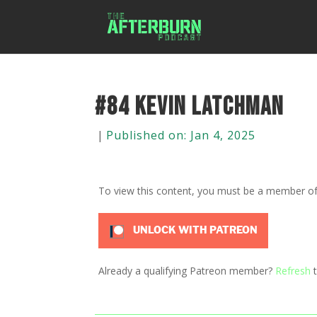
#84 Kevin Latchman
|
Published on: Jan 4, 2025
To view this content, you must be a member o
UNLOCK WITH PATREON
Already a qualifying Patreon member?
Refresh
t