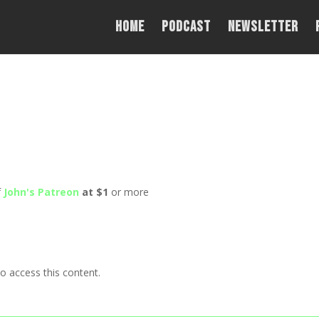
Home
PODCAST
NEWSLETTER
f
John's Patreon
at $1
or more
o access this content.