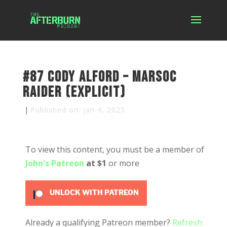
#87 Cody Alford – MARSOC
Raider (Explicit)
|
Published on: Jan 4, 2025
To view this content, you must be a member of
John's Patreon
at $1
or more
UNLOCK WITH PATREON
Already a qualifying Patreon member?
Refresh