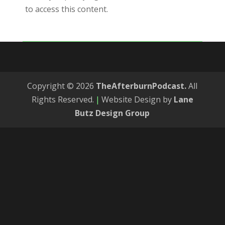
to access this content.
Copyright © 2026
TheAfterburnPodcast.
All
Rights Reserved.
|
Website Design by
Lane
Butz Design Group