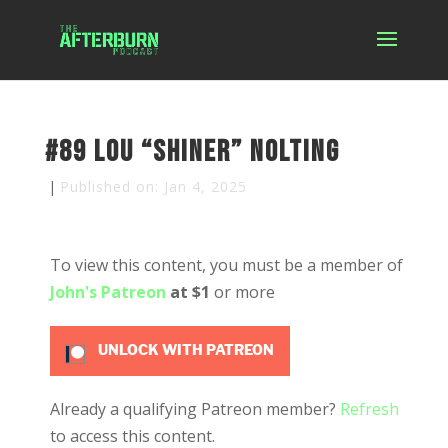
#89 Lou “Shiner” Nolting
|
Published on: Jan 4, 2025
To view this content, you must be a member of
John's Patreon
at $1
or more
UNLOCK WITH PATREON
Already a qualifying Patreon member?
Refresh
to access this content.