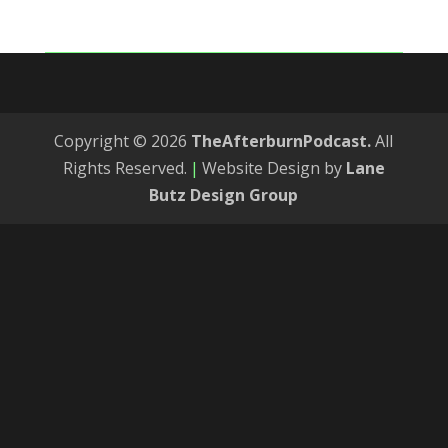
Copyright © 2026
TheAfterburnPodcast.
All
Rights Reserved.
|
Website Design by
Lane
Butz Design Group