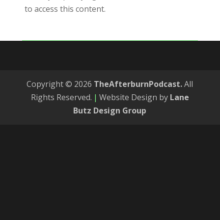
to access this content.
Copyright © 2026
TheAfterburnPodcast.
All
Rights Reserved.
|
Website Design by
Lane
Butz Design Group