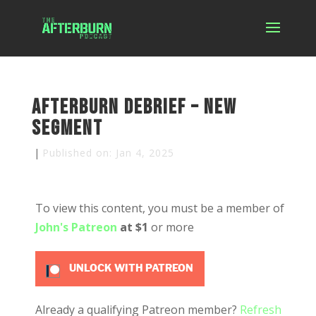
Afterburn Debrief – New
Segment
|
Published on: Jan 4, 2025
To view this content, you must be a member of
John's Patreon
at $1
or more
UNLOCK WITH PATREON
Already a qualifying Patreon member?
Refresh