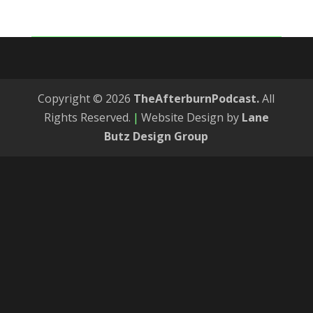
Copyright © 2026
TheAfterburnPodcast.
All
Rights Reserved.
|
Website Design by
Lane
Butz Design Group