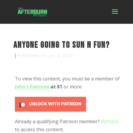
Anyone Going to Sun N Fun?
|
Published on: Jan 4, 2025
To view this content, you must be a member of
John's Patreon
at $1
or more
UNLOCK WITH PATREON
Already a qualifying Patreon member?
Refresh
to access this content.