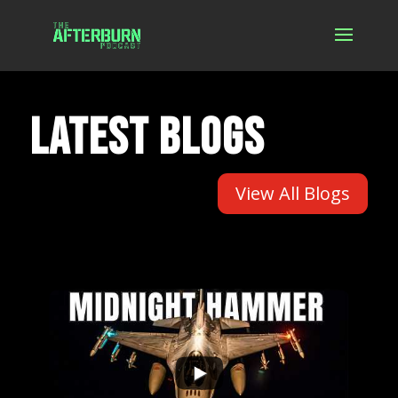
LATEST BLOGS
View All Blogs
...