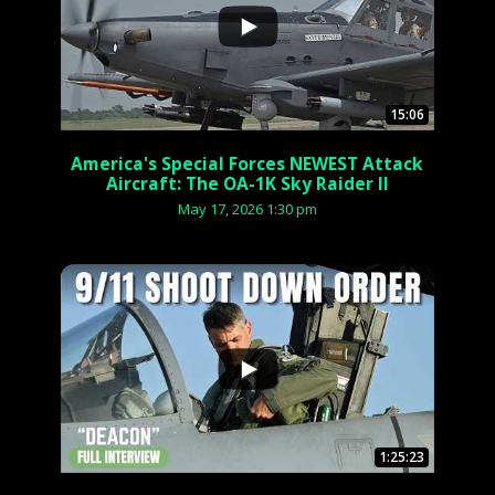
15:06
America's Special Forces NEWEST Attack
Aircraft: The OA-1K Sky Raider II
May 17, 2026 1:30 pm
...
1:25:23