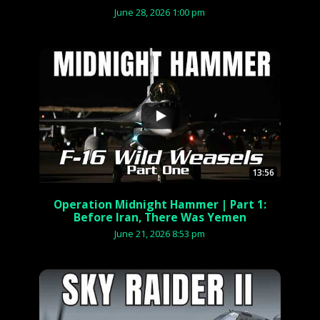
June 28, 2026 1:00 pm
...
13:56
Operation Midnight Hammer | Part 1:
Before Iran, There Was Yemen
June 21, 2026 8:53 pm
...