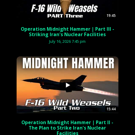
19:45
Operation Midnight Hammer | Part III -
Striking Iran's Nuclear Facilities
July 16, 2026 7:45 pm
...
15:44
Operation Midnight Hammer | Part II -
The Plan to Strike Iran's Nuclear
Facilities