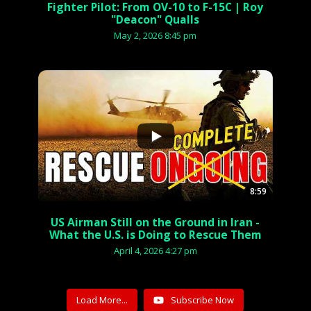
Fighter Pilot: From OV-10 to F-15C | Roy
"Deacon" Qualls
May 2, 2026 8:45 pm
...
8:59
US Airman Still on the Ground in Iran -
What the U.S. is Doing to Rescue Them
April 4, 2026 4:27 pm
Load More...
Subscribe Now