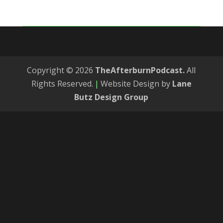
Copyright © 2026
TheAfterburnPodcast.
All
Rights Reserved.
|
Website Design by
Lane
Butz Design Group