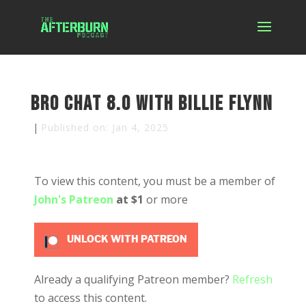
Bro Chat 8.0 with Billie Flynn
|
Published on: Jan 4, 2025
To view this content, you must be a member of
John's Patreon
at $1
or more
UNLOCK WITH PATREON
Already a qualifying Patreon member?
Refresh
to access this content.