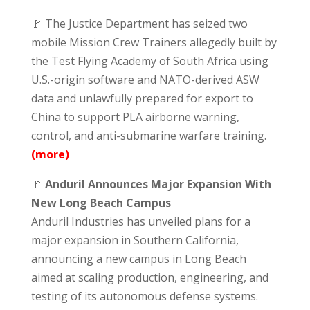
🚩 The Justice Department has seized two
mobile Mission Crew Trainers allegedly built by
the Test Flying Academy of South Africa using
U.S.-origin software and NATO-derived ASW
data and unlawfully prepared for export to
China to support PLA airborne warning,
control, and anti-submarine warfare training.
(more)
🚩
Anduril Announces Major Expansion With
New Long Beach Campus
Anduril Industries has unveiled plans for a
major expansion in Southern California,
announcing a new campus in Long Beach
aimed at scaling production, engineering, and
testing of its autonomous defense systems.