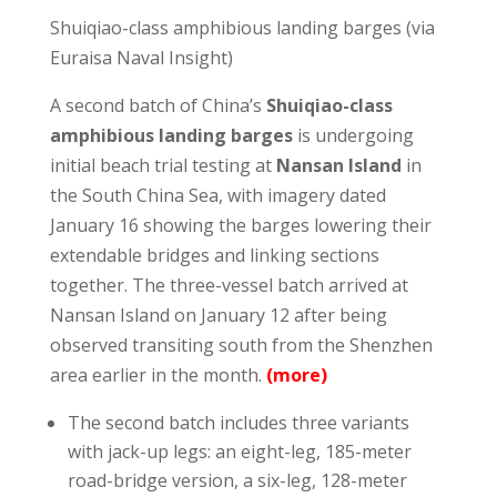
Shuiqiao-class amphibious landing barges (via
Euraisa Naval Insight)
A second batch of China’s
Shuiqiao-class
amphibious landing barges
is undergoing
initial beach trial testing at
Nansan Island
in
the South China Sea, with imagery dated
January 16 showing the barges lowering their
extendable bridges and linking sections
together. The three-vessel batch arrived at
Nansan Island on January 12 after being
observed transiting south from the Shenzhen
area earlier in the month.
(more)
The second batch includes three variants
with jack-up legs: an eight-leg, 185-meter
road-bridge version, a six-leg, 128-meter