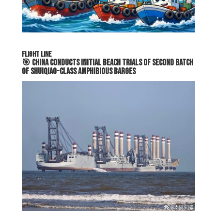
FLIGHT LINE
🎯
China Conducts Initial Beach Trials of Second Batch
of Shuiqiao-Class Amphibious Barges