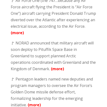
🚩 Air Force One (the 747…because any Air
Force aircraft flying the President is “Air Force
One”) aircraft carrying President Donald Trump
diverted over the Atlantic after experiencing an
electrical issue, according to the Air Force.
(more)
🚩 NORAD announced that military aircraft will
soon deploy to Pituffik Space Base in
Greenland to support planned Arctic
operations coordinated with Greenland and the
Kingdom of Denmark.
(more)
🚩 Pentagon leaders named new deputies and
program managers to oversee the Air Force’s
Golden Dome missile defense effort,
formalizing leadership for the emerging
initiative.
(more)