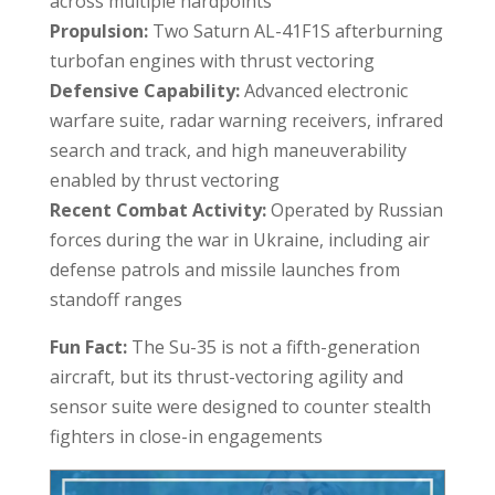
across multiple hardpoints
Propulsion:
Two Saturn AL-41F1S afterburning
turbofan engines with thrust vectoring
Defensive Capability:
Advanced electronic
warfare suite, radar warning receivers, infrared
search and track, and high maneuverability
enabled by thrust vectoring
Recent Combat Activity:
Operated by Russian
forces during the war in Ukraine, including air
defense patrols and missile launches from
standoff ranges
Fun Fact:
The Su-35 is not a fifth-generation
aircraft, but its thrust-vectoring agility and
sensor suite were designed to counter stealth
fighters in close-in engagements