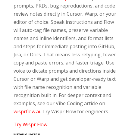
prompts, PRDs, bug reproductions, and code
review notes directly in Cursor, Warp, or your
editor of choice. Speak instructions and Flow
will auto-tag file names, preserve variable
names and inline identifiers, and format lists
and steps for immediate pasting into GitHub,
Jira, or Docs. That means less retyping, fewer
copy and paste errors, and faster triage. Use
voice to dictate prompts and directions inside
Cursor or Warp and get developer-ready text
with file name recognition and variable
recognition built in. For deeper context and
examples, see our Vibe Coding article on
wisprflow.ai
. Try Wispr Flow for engineers.
Try Wispr Flow