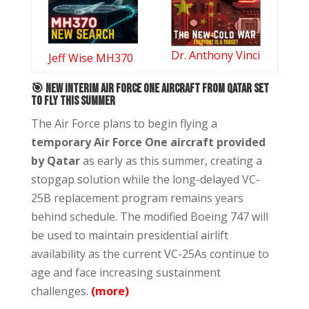
Dr. Anthony Vinci
Jeff Wise MH370
🎯
New Interim Air Force One Aircraft From Qatar Set
to Fly This Summer
The Air Force plans to begin flying a
temporary Air Force One aircraft provided
by Qatar
as early as this summer, creating a
stopgap solution while the long-delayed VC-
25B replacement program remains years
behind schedule. The modified Boeing 747 will
be used to maintain presidential airlift
availability as the current VC-25As continue to
age and face increasing sustainment
challenges.
(more)