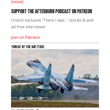
(more)
Support The Afterburn Podcast on Patreon
Unlock exclusive ‘There I was…’ stories & and
ad-free interviews!
Join on Patreon
THREAT OF THE DAY (TOD)