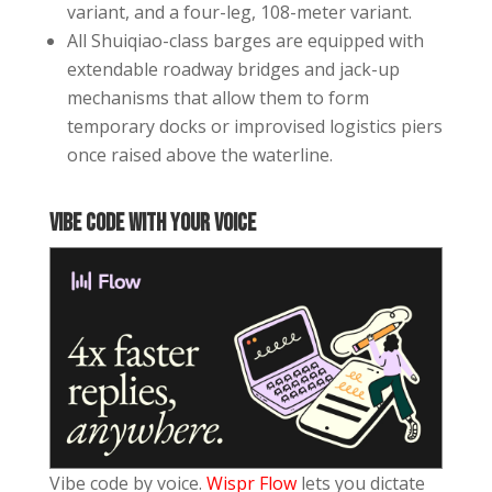
variant, and a four-leg, 108-meter variant.
All Shuiqiao-class barges are equipped with
extendable roadway bridges and jack-up
mechanisms that allow them to form
temporary docks or improvised logistics piers
once raised above the waterline.
Vibe code with your voice
Vibe code by voice.
Wispr Flow
lets you dictate