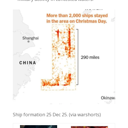
Ship formation 25 Dec 25. (via warshorts)