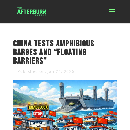
China Tests Amphibious
Barges and “Floating
Barriers”
|
Published on: Jan 24, 2026