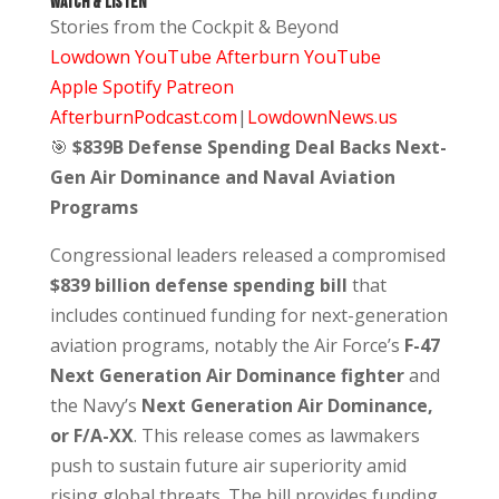
Watch & Listen
Stories from the Cockpit & Beyond
Lowdown YouTube
Afterburn YouTube
Apple
Spotify
Patreon
AfterburnPodcast.com
|
LowdownNews.us
🎯
$839B Defense Spending Deal Backs Next-
Gen Air Dominance and Naval Aviation
Programs
Congressional leaders released a compromised
$839 billion defense spending bill
that
includes continued funding for next-generation
aviation programs, notably the Air Force’s
F-47
Next Generation Air Dominance fighter
and
the Navy’s
Next Generation Air Dominance,
or F/A-XX
. This release comes as lawmakers
push to sustain future air superiority amid
rising global threats. The bill provides funding