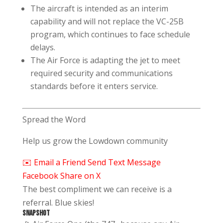
The aircraft is intended as an interim
capability and will not replace the VC-25B
program, which continues to face schedule
delays.
The Air Force is adapting the jet to meet
required security and communications
standards before it enters service.
Spread the Word
Help us grow the Lowdown community
✉️ Email a Friend
Send Text Message
Facebook
Share on X
The best compliment we can receive is a
referral. Blue skies!
SNAPSHOT