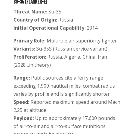
Su-35 (Flanker-E)
Threat Name:
Su-35
Country of Origin:
Russia
Initial Operational Capability:
2014
Primary Role:
Multirole air superiority fighter
Variants:
Su-35S (Russian service variant)
Proliferation:
Russia, Algeria, China, Iran
(2028…in theory)
Range:
Public sources cite a ferry range
exceeding 1,900 nautical miles; combat radius
varies by profile and is significantly shorter
Speed:
Reported maximum speed around Mach
2.25 at altitude
Payload:
Up to approximately 17,600 pounds
of air-to-air and air-to-surface munitions