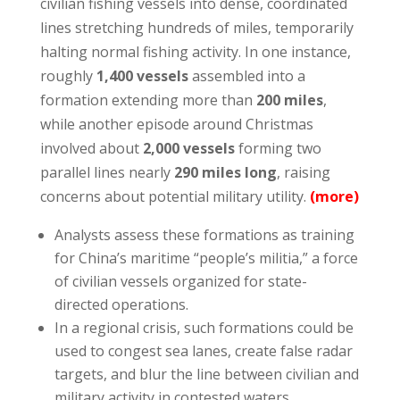
civilian fishing vessels into dense, coordinated
lines stretching hundreds of miles, temporarily
halting normal fishing activity. In one instance,
roughly
1,400 vessels
assembled into a
formation extending more than
200 miles
,
while another episode around Christmas
involved about
2,000 vessels
forming two
parallel lines nearly
290 miles long
, raising
concerns about potential military utility.
(
more
)
Analysts assess these formations as training
for China’s maritime “people’s militia,” a force
of civilian vessels organized for state-
directed operations.
In a regional crisis, such formations could be
used to congest sea lanes, create false radar
targets, and blur the line between civilian and
military activity in contested waters.