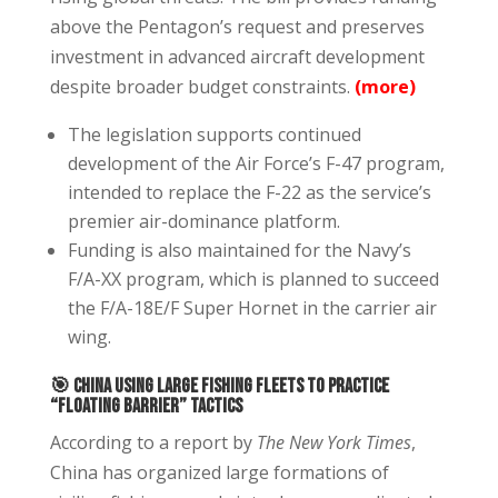
above the Pentagon’s request and preserves
investment in advanced aircraft development
despite broader budget constraints.
(more)
The legislation supports continued
development of the Air Force’s F-47 program,
intended to replace the F-22 as the service’s
premier air-dominance platform.
Funding is also maintained for the Navy’s
F/A-XX program, which is planned to succeed
the F/A-18E/F Super Hornet in the carrier air
wing.
🎯
China Using Large Fishing Fleets to Practice
“Floating Barrier” Tactics
According to a report by
The New York Times
,
China has organized large formations of