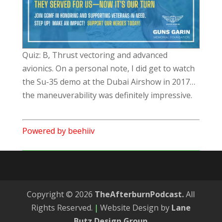
Quiz: B, Thrust vectoring and advanced
avionics. On a personal note, I did get to watch
the Su-35 demo at the Dubai Airshow in 2017…
the maneuverability was definitely impressive.
Powered by beehiiv
Copyright © 2026
TheAfterburnPodcast.
All
Rights Reserved.
|
Website Design by
Lane
Butz Design Group