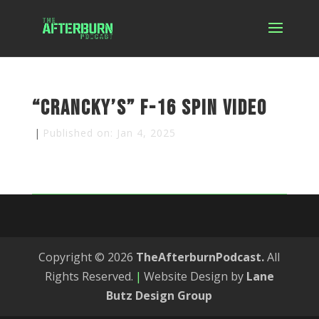
“Crancky’s” F-16 Spin Video
|
Published on: Jan 4, 2025
Copyright © 2026
TheAfterburnPodcast.
All
Rights Reserved.
|
Website Design by
Lane
Butz Design Group