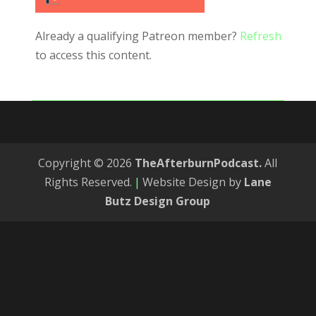
Already a qualifying Patreon member?
Refresh
to access this content.
Copyright © 2026
TheAfterburnPodcast.
All
Rights Reserved.
|
Website Design by
Lane
Butz Design Group