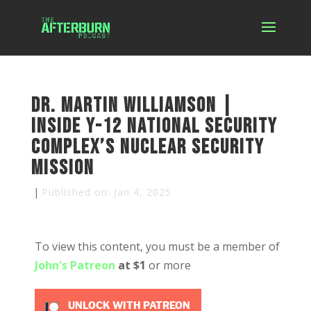
Dr. Martin Williamson |
Inside Y-12 National Security
Complex’s Nuclear Security
Mission
|
Published on: Jan 4, 2025
To view this content, you must be a member of
John's Patreon
at $1
or more
UNLOCK WITH PATREON