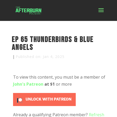
Ep 65 Thunderbirds & Blue
Angels
|
Published on: Jan 4, 2025
To view this content, you must be a member of
John's Patreon
at $1
or more
UNLOCK WITH PATREON
Already a qualifying Patreon member?
Refresh