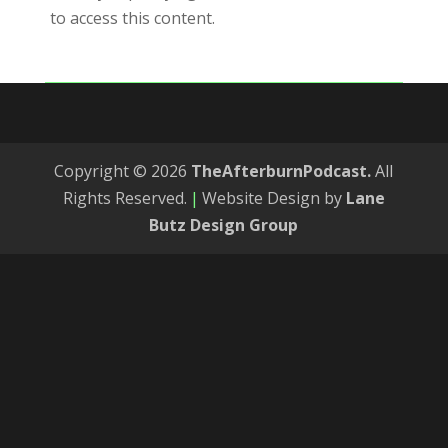
to access this content.
Copyright © 2026
TheAfterburnPodcast.
All
Rights Reserved.
|
Website Design by
Lane
Butz Design Group