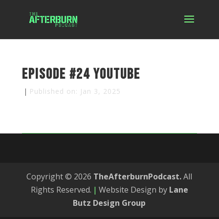
Episode #24 YouTube
|
Published on: Jan 3, 2025
Copyright © 2026
TheAfterburnPodcast.
All
Rights Reserved.
|
Website Design by
Lane
Butz Design Group