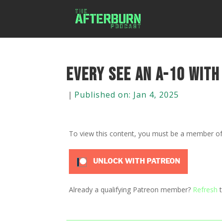
Every see an A-10 with
|
Published on: Jan 4, 2025
To view this content, you must be a member o
UNLOCK WITH PATREON
Already a qualifying Patreon member?
Refresh
t