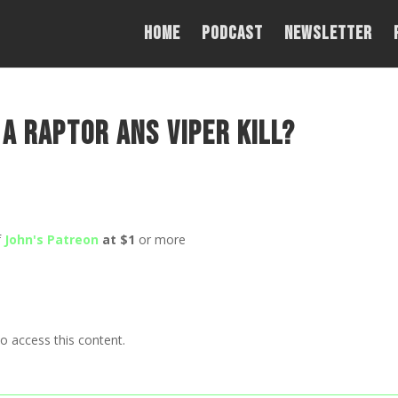
Home
PODCAST
NEWSLETTER
 a Raptor ans Viper kill?
f
John's Patreon
at $1
or more
o access this content.