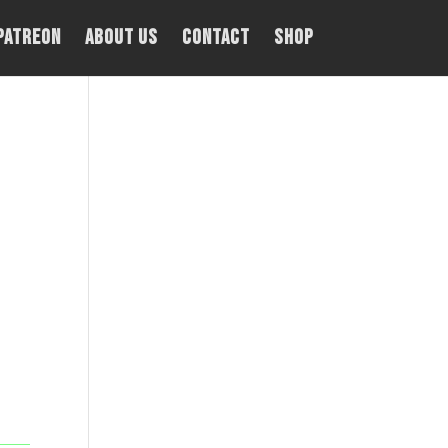
PATREON
About Us
Contact
Shop