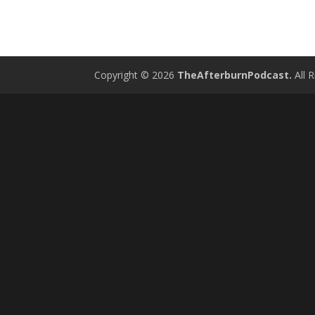
Copyright © 2026
TheAfterburnPodcast.
All R