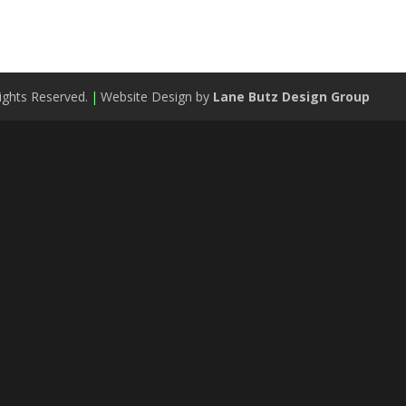
ights Reserved.
|
Website Design by
Lane Butz Design Group