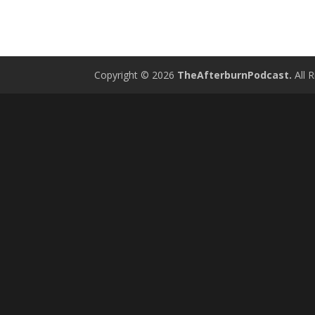
Copyright © 2026
TheAfterburnPodcast.
All R