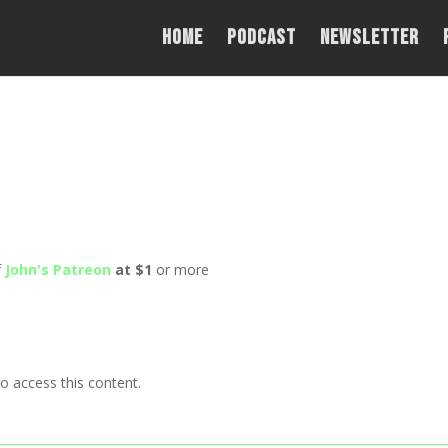
Home
PODCAST
NEWSLETTER
f
John's Patreon
at $1
or more
o access this content.