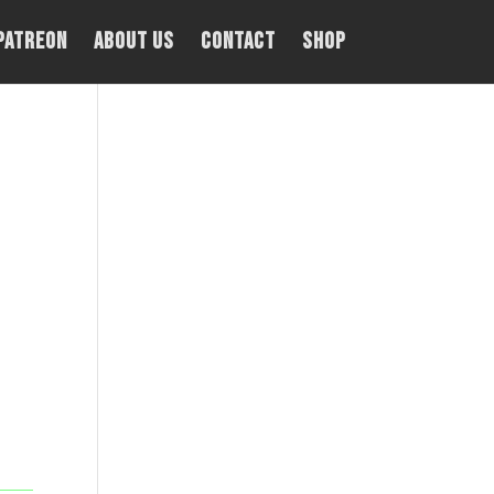
PATREON
About Us
Contact
Shop