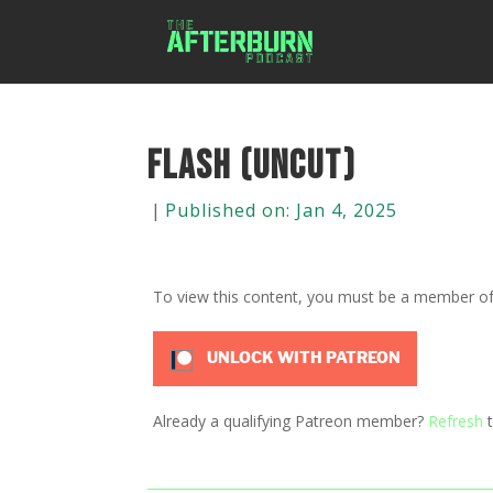
Flash (Uncut)
|
Published on: Jan 4, 2025
To view this content, you must be a member o
UNLOCK WITH PATREON
Already a qualifying Patreon member?
Refresh
t