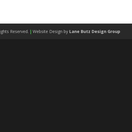
ights Reserved.
|
Website Design by
Lane Butz Design Group