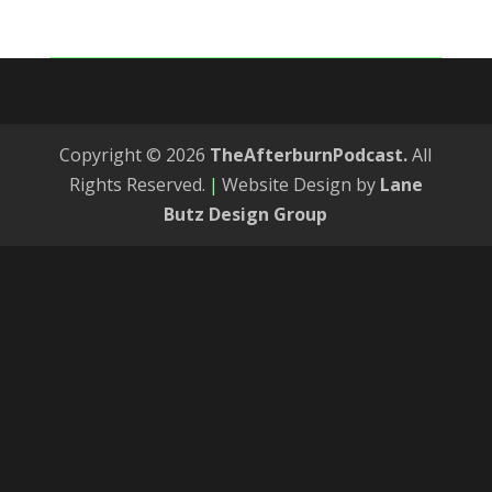
Copyright © 2026
TheAfterburnPodcast.
All
Rights Reserved.
|
Website Design by
Lane
Butz Design Group