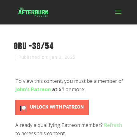
GBU -38/54
|
Published on: Jan 3, 2025
To view this content, you must be a member of
John's Patreon
at $1
or more
UNLOCK WITH PATREON
Already a qualifying Patreon member?
Refresh
to access this content.