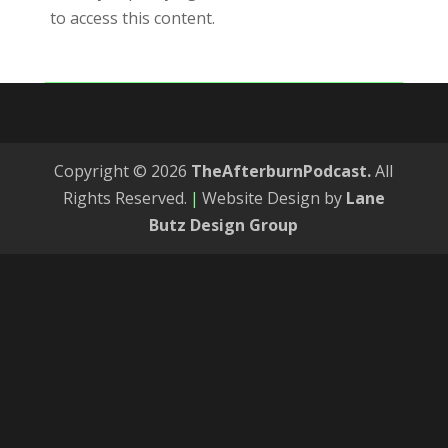
to access this content.
Copyright © 2026
TheAfterburnPodcast.
All
Rights Reserved.
|
Website Design by
Lane
Butz Design Group