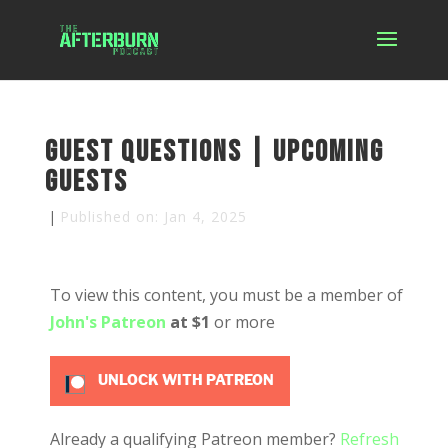
Guest Questions | Upcoming
Guests
|
Published on: Jan 4, 2025
To view this content, you must be a member of
John's Patreon
at $1
or more
UNLOCK WITH PATREON
Already a qualifying Patreon member?
Refresh