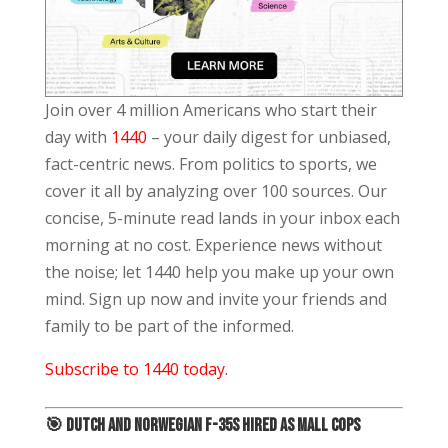
Join over 4 million Americans who start their
day with
1440
– your daily digest for unbiased,
fact-centric news. From politics to sports, we
cover it all by analyzing over 100 sources. Our
concise, 5-minute read lands in your inbox each
morning at no cost. Experience news without
the noise; let 1440 help you make up your own
mind. Sign up now and invite your friends and
family to be part of the informed.
Subscribe to 1440 today.
🎯
Dutch and Norwegian F-35s Hired As Mall Cops