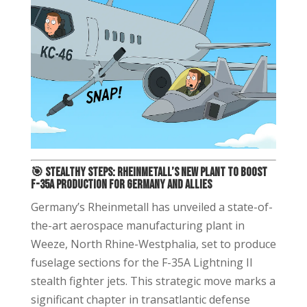
🎯
Stealthy Steps: Rheinmetall’s New Plant to Boost
F-35A Production for Germany and Allies
Germany’s Rheinmetall has unveiled a state-of-
the-art aerospace manufacturing plant in
Weeze, North Rhine-Westphalia, set to produce
fuselage sections for the F-35A Lightning II
stealth fighter jets. This strategic move marks a
significant chapter in transatlantic defense