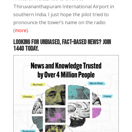
Thiruvananthapuram International Airport in
southern India. I just hope the pilot tried to
pronounce the tower’s name on the radio
(
more
).
Looking for unbiased, fact-based news? Join
1440 today.