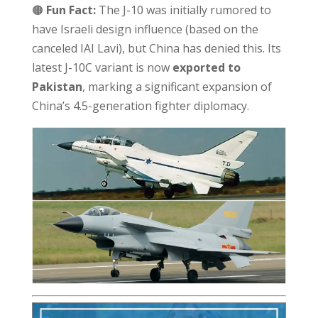
🟠
Fun Fact:
The J-10 was initially rumored to
have Israeli design influence (based on the
canceled IAI Lavi), but China has denied this. Its
latest J-10C variant is now
exported to
Pakistan
, marking a significant expansion of
China’s 4.5-generation fighter diplomacy.