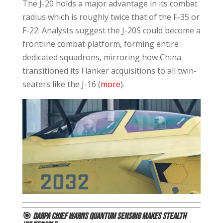
The J-20 holds a major advantage in its combat
radius which is roughly twice that of the F-35 or
F-22. Analysts suggest the J-20S could become a
frontline combat platform, forming entire
dedicated squadrons, mirroring how China
transitioned its Flanker acquisitions to all twin-
seaters like the J-16 (
more
).
🎯
DARPA Chief Warns Quantum Sensing Makes Stealth