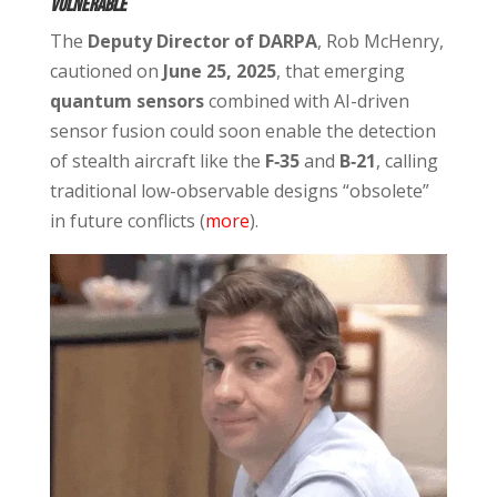
Vulnerable
The
Deputy Director of DARPA
, Rob McHenry,
cautioned on
June 25, 2025
, that emerging
quantum sensors
combined with AI-driven
sensor fusion could soon enable the detection
of stealth aircraft like the
F‑35
and
B‑21
, calling
traditional low-observable designs “obsolete”
in future conflicts (
more
).