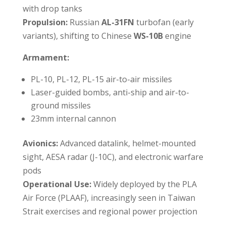
with drop tanks
Propulsion:
Russian
AL-31FN
turbofan (early
variants), shifting to Chinese
WS-10B
engine
Armament:
PL-10, PL-12, PL-15 air-to-air missiles
Laser-guided bombs, anti-ship and air-to-
ground missiles
23mm internal cannon
Avionics:
Advanced datalink, helmet-mounted
sight, AESA radar (J-10C), and electronic warfare
pods
Operational Use:
Widely deployed by the PLA
Air Force (PLAAF), increasingly seen in Taiwan
Strait exercises and regional power projection