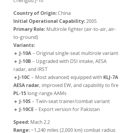
Chengdu J-10
Country of Origin:
China
Initial Operational Capability:
2005
Primary Role:
Multirole fighter (air-to-air, air-
to-ground)
Variants:
🔸
J-10A
– Original single-seat multirole variant
🔸
J-10B
– Upgraded with DSI intake, AESA
radar, and IRST
🔸
J-10C
– Most advanced; equipped with
KLJ-7A
AESA radar
, improved EW, and capability to fire
PL-15
long-range AAMs
🔸
J-10S
– Twin-seat trainer/combat variant
🔸
J-10CE
– Export version for Pakistan
Speed:
Mach 2.2
Range:
~1,240 miles (2,000 km) combat radius