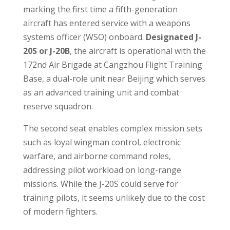
marking the first time a fifth-generation
aircraft has entered service with a weapons
systems officer (WSO) onboard.
Designated J-
20S or J-20B
, the aircraft is operational with the
172nd Air Brigade at Cangzhou Flight Training
Base, a dual-role unit near Beijing which serves
as an advanced training unit and combat
reserve squadron.
The second seat enables complex mission sets
such as loyal wingman control, electronic
warfare, and airborne command roles,
addressing pilot workload on long-range
missions. While the J-20S could serve for
training pilots, it seems unlikely due to the cost
of modern fighters.