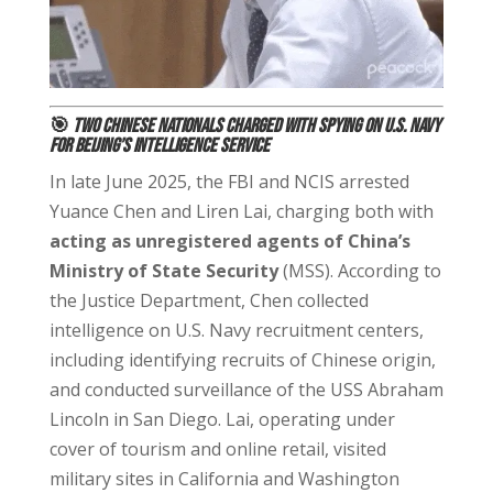
🎯
Two Chinese Nationals Charged with Spying on U.S. Navy
for Beijing’s Intelligence Service
In late June 2025, the FBI and NCIS arrested
Yuance Chen and Liren Lai, charging both with
acting as unregistered agents of China’s
Ministry of State Security
(MSS). According to
the Justice Department, Chen collected
intelligence on U.S. Navy recruitment centers,
including identifying recruits of Chinese origin,
and conducted surveillance of the USS Abraham
Lincoln in San Diego. Lai, operating under
cover of tourism and online retail, visited
military sites in California and Washington