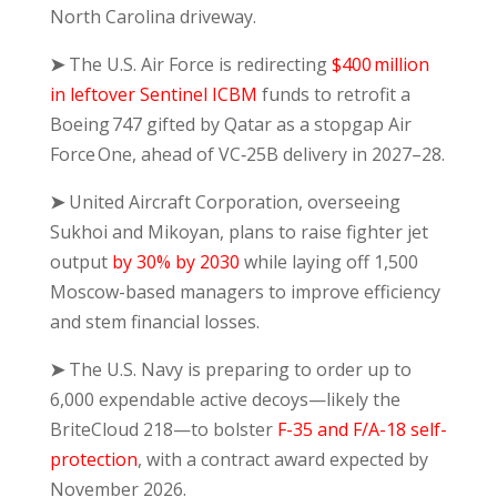
North Carolina driveway.
➤
The U.S. Air Force is redirecting
$400 million
in leftover Sentinel ICBM
funds to retrofit a
Boeing 747 gifted by Qatar as a stopgap Air
Force One, ahead of VC‑25B delivery in 2027–28.
➤
United Aircraft Corporation, overseeing
Sukhoi and Mikoyan, plans to raise fighter jet
output
by 30% by 2030
while laying off 1,500
Moscow-based managers to improve efficiency
and stem financial losses.
➤
The U.S. Navy is preparing to order up to
6,000 expendable active decoys—likely the
BriteCloud 218—to bolster
F-35 and F/A-18 self-
protection
, with a contract award expected by
November 2026.