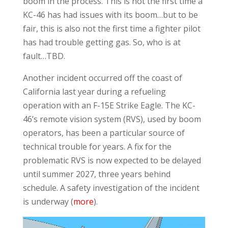
boom in the process. This is not the first time a
KC-46 has had issues with its boom…but to be
fair, this is also not the first time a fighter pilot
has had trouble getting gas. So, who is at
fault…TBD.
Another incident occurred off the coast of
California last year during a refueling
operation with an F-15E Strike Eagle. The KC-
46’s remote vision system (RVS), used by boom
operators, has been a particular source of
technical trouble for years. A fix for the
problematic RVS is now expected to be delayed
until summer 2027, three years behind
schedule. A safety investigation of the incident
is underway (
more
).