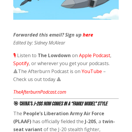
Forwarded this email? Sign up
here
Edited by: Sidney McAlear
🎙️
Listen to
The Lowdown
on
Apple Podcast
,
Spotify
,
or wherever you get your podcasts.
🔺
The Afterburn Podcast is on
YouTube
–
Check us out today
🔺
TheAfterburnPodcast.com
🎯 China’s
J-20S Now Comes in a “Family Model” Style
The
People’s Liberation Army Air Force
(PLAAF)
has officially fielded the
J-20S
, a
twin-
seat variant
of the J-20 stealth fighter,