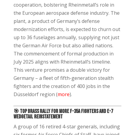
cooperation, bolstering Rheinmetall’s role in
the European aerospace defense industry. The
plant, a product of Germany’s defense
modernization efforts, is expected to churn out
up to 36 fuselages annually, supplying not just
the German Air Force but also allied nations.
The commencement of formal production in
July 2025 aligns with Rheinmetall’s timeline.
This venture promises a double victory for
Germany – a fleet of fifth-generation stealth
fighters and the creation of 400 jobs in the
Düsseldorf region (
more
).
🎯
Top Brass Rally for More F-35A Fighters and E-7
Wedgetail Reinstatement
A group of 16 retired 4-star generals, including
six former Air Force Chiefs of Staff, have joined