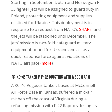
Starting in September, Dutch and Norwegian F-
35 fighter jets will be assigned to guard duty in
Poland, protecting equipment and supplies
destined for Ukraine. This deployment is in
response to a request from NATO’s
SHAPE
, and
the jets will be stationed until December. The
jets’ mission is two-fold: safeguard military
equipment bound for Ukraine and act as a
quick-response force against violations of
NATO airspace (
more
).
🎯 KC-46 Tanker v. F-22 Jousting with a Boom Arm
A KC-46 Pegasus tanker, based at McConnell
Air Force Base in Kansas, suffered a mid-air
mishap off the coast of Virginia during a
refueling mission with F-22 Raptors, losing its