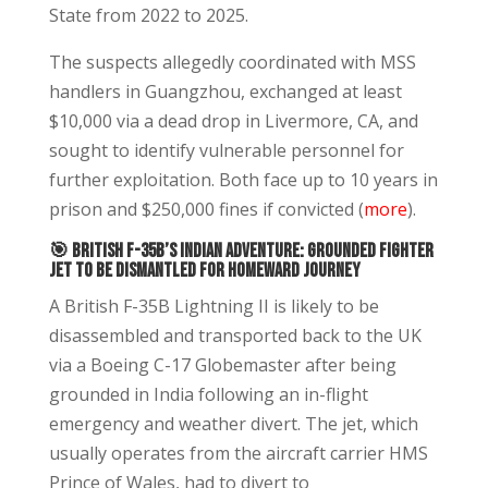
State from 2022 to 2025.
The suspects allegedly coordinated with MSS
handlers in Guangzhou, exchanged at least
$10,000 via a dead drop in Livermore, CA, and
sought to identify vulnerable personnel for
further exploitation. Both face up to 10 years in
prison and $250,000 fines if convicted (
more
).
🎯 British F-35B’s Indian Adventure: Grounded Fighter
Jet to Be Dismantled for Homeward Journey
A British F-35B Lightning II is likely to be
disassembled and transported back to the UK
via a Boeing C-17 Globemaster after being
grounded in India following an in-flight
emergency and weather divert. The jet, which
usually operates from the aircraft carrier HMS
Prince of Wales, had to divert to