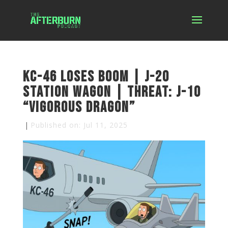
KC-46 Loses Boom | J-20
Station Wagon | Threat: J-10
“Vigorous Dragon”
|
Published on: Jul 11, 2025