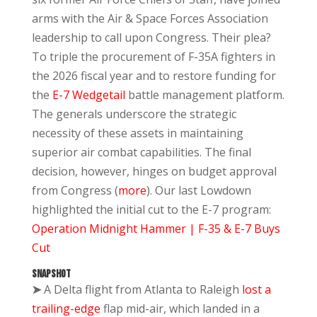
arms with the Air & Space Forces Association
leadership to call upon Congress. Their plea?
To triple the procurement of F-35A fighters in
the 2026 fiscal year and to restore funding for
the
E-7 Wedgetail
battle management platform.
The generals underscore the strategic
necessity of these assets in maintaining
superior air combat capabilities. The final
decision, however, hinges on budget approval
from Congress (
more
). Our last Lowdown
highlighted the initial cut to the E-7 program:
Operation Midnight Hammer | F-35 & E-7 Buys
Cut
SNAPSHOT
➤
A Delta flight from Atlanta to Raleigh
lost a
trailing-edge
flap mid-air, which landed in a