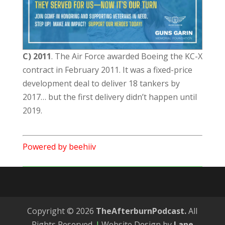
C) 2011
. The Air Force awarded Boeing the KC-X
contract in February 2011. It was a fixed-price
development deal to deliver 18 tankers by
2017… but the first delivery didn’t happen until
2019.
Powered by beehiiv
Copyright © 2026
TheAfterburnPodcast.
All
Rights Reserved.
|
Website Design by
Lane