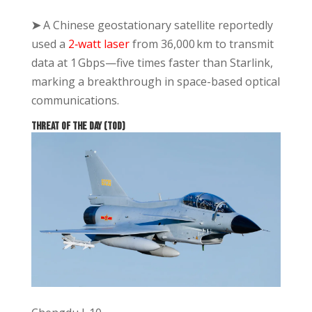
➤
A Chinese geostationary satellite reportedly
used a
2‑watt laser
from 36,000 km to transmit
data at 1 Gbps—five times faster than Starlink,
marking a breakthrough in space-based optical
communications.
THREAT OF THE DAY (TOD)