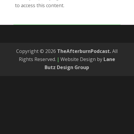
to access this content.
Copyright © 2026
TheAfterburnPodcast.
All
Rights Reserved.
|
Website Design by
Lane
Butz Design Group