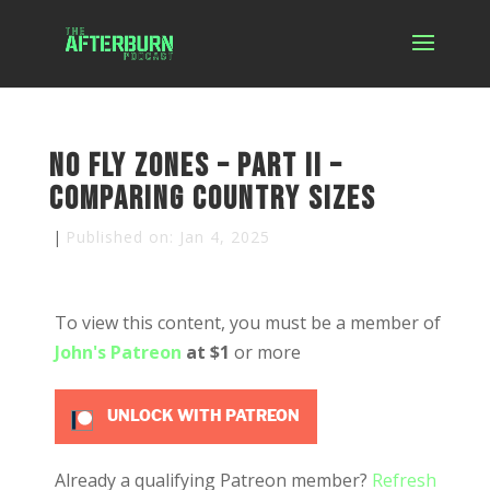
No Fly Zones – Part II –
Comparing Country Sizes
|
Published on: Jan 4, 2025
To view this content, you must be a member of
John's Patreon
at $1
or more
UNLOCK WITH PATREON
Already a qualifying Patreon member?
Refresh