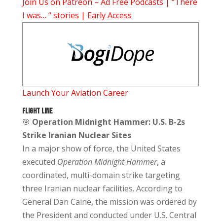
Join Us on Patreon – Ad Free Podcasts | “There
I was… “ stories | Early Access
Launch Your Aviation Career
FLIGHT LINE
🎯
Operation Midnight Hammer: U.S. B-2s
Strike Iranian Nuclear Sites
In a major show of force, the United States
executed
Operation Midnight Hammer
, a
coordinated, multi-domain strike targeting
three Iranian nuclear facilities. According to
General Dan Caine, the mission was ordered by
the President and conducted under U.S. Central