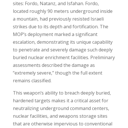
sites: Fordo, Natanz, and Isfahan. Fordo,
located roughly 90 meters underground inside
a mountain, had previously resisted Israeli
strikes due to its depth and fortification. The
MOP’s deployment marked a significant
escalation, demonstrating its unique capability
to penetrate and severely damage such deeply
buried nuclear enrichment facilities. Preliminary
assessments described the damage as
“extremely severe,” though the full extent
remains classified
.
This weapon’s ability to breach deeply buried,
hardened targets makes it a critical asset for
neutralizing underground command centers,
nuclear facilities, and weapons storage sites
that are otherwise impervious to conventional