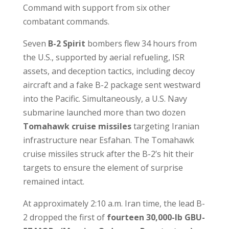
Command with support from six other
combatant commands.
Seven
B-2 Spirit
bombers flew 34 hours from
the U.S., supported by aerial refueling, ISR
assets, and deception tactics, including decoy
aircraft and a fake B-2 package sent westward
into the Pacific. Simultaneously, a U.S. Navy
submarine launched more than two dozen
Tomahawk cruise missiles
targeting Iranian
infrastructure near Esfahan. The Tomahawk
cruise missiles struck after the B-2’s hit their
targets to ensure the element of surprise
remained intact.
At approximately 2:10 a.m. Iran time, the lead B-
2 dropped the first of
fourteen 30,000-lb GBU-