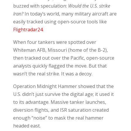
buzzed with speculation:
Would the U.S. strike
Iran?
In today’s world, many military aircraft are
easily tracked using open-source tools like
Flightradar24
.
When four tankers were spotted over
Whiteman AFB, Missouri (home of the B-2),
then tracked out over the Pacific, open-source
analysts quickly flagged the move. But that
wasn’t the real strike. It was a decoy.
Operation Midnight Hammer showed that the
U.S. didn’t just survive the digital age; it used it
to its advantage. Massive tanker launches,
diversion flights, and ISR saturation created
enough “noise” to mask the real hammer
headed east.