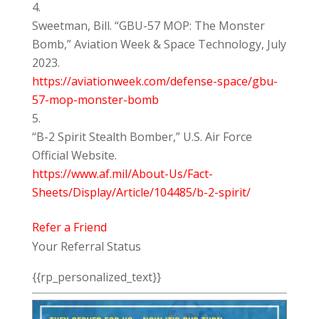
Sweetman, Bill. “GBU-57 MOP: The Monster
Bomb,” Aviation Week & Space Technology, July
2023.
https://aviationweek.com/defense-space/gbu-
57-mop-monster-bomb
“B-2 Spirit Stealth Bomber,” U.S. Air Force
Official Website.
https://www.af.mil/About-Us/Fact-
Sheets/Display/Article/104485/b-2-spirit/
Refer a Friend
Your Referral Status
{{rp_personalized_text}}