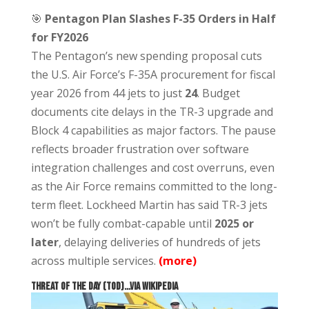
🎯
Pentagon Plan Slashes F-35 Orders in Half
for FY2026
The Pentagon’s new spending proposal cuts
the U.S. Air Force’s F-35A procurement for fiscal
year 2026 from 44 jets to just
24
. Budget
documents cite delays in the TR-3 upgrade and
Block 4 capabilities as major factors. The pause
reflects broader frustration over software
integration challenges and cost overruns, even
as the Air Force remains committed to the long-
term fleet. Lockheed Martin has said TR-3 jets
won’t be fully combat-capable until
2025 or
later
, delaying deliveries of hundreds of jets
across multiple services.
(more)
THREAT OF THE DAY (TOD)…via Wikipedia