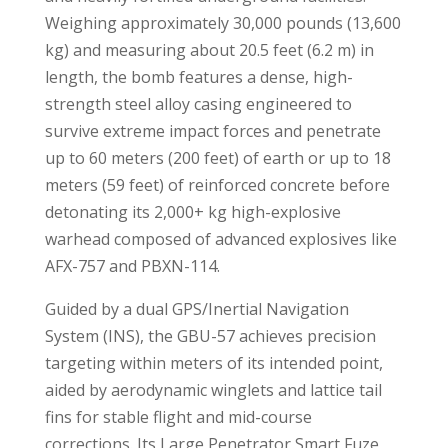
Weighing approximately 30,000 pounds (13,600
kg) and measuring about 20.5 feet (6.2 m) in
length, the bomb features a dense, high-
strength steel alloy casing engineered to
survive extreme impact forces and penetrate
up to 60 meters (200 feet) of earth or up to 18
meters (59 feet) of reinforced concrete before
detonating its 2,000+ kg high-explosive
warhead composed of advanced explosives like
AFX-757 and PBXN-114
.
Guided by a dual GPS/Inertial Navigation
System (INS), the GBU-57 achieves precision
targeting within meters of its intended point,
aided by aerodynamic winglets and lattice tail
fins for stable flight and mid-course
corrections. Its Large Penetrator Smart Fuze