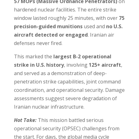
57 MOPs (Massive Ordnance Penetrators)
on
hardened nuclear facilities. The entire strike
window lasted roughly 25 minutes, with over
75
precision-guided munitions
used and
no U.S.
aircraft detected or engaged
. Iranian air
defenses never fired.
This marked the
largest B-2 operational
strike in U.S. history
, involving
125+ aircraft
,
and served as a demonstration of deep-
penetration strike capabilities, joint command
coordination, and operational security. Damage
assessments suggest severe degradation of
Iranian nuclear infrastructure.
Hot Take:
This mission battled serious
operational security (OPSEC) challenges from
the start. For days, the global media cycle