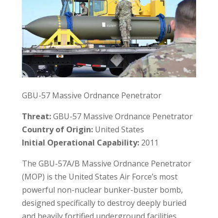
GBU-57 Massive Ordnance Penetrator
Threat:
GBU-57 Massive Ordnance Penetrator
Country of Origin:
United States
Initial Operational Capability:
2011
The GBU-57A/B Massive Ordnance Penetrator
(MOP) is the United States Air Force’s most
powerful non-nuclear bunker-buster bomb,
designed specifically to destroy deeply buried
and heavily fortified underground facilities.