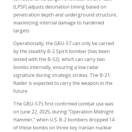
(LPSF) adjusts detonation timing based on
penetration depth and underground structure,
maximizing internal damage to hardened
targets
Operationally, the GBU-57 can only be carried
by the stealthy B-2 Spirit bomber (has been
tested with the B-52), which can carry two
bombs internally, ensuring a low radar
signature during strategic strikes. The B-21
Raider is expected to carry the weapon in the
future.
The GBU-57’s first confirmed combat use was
on June 22, 2025, during “Operation Midnight
Hammer,” when U.S. B-2 bombers dropped 14
of these bombs on three key Iranian nuclear