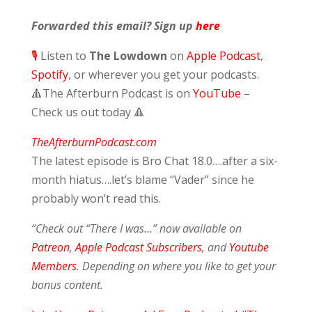
Forwarded this email? Sign up
here
🎙️
Listen to
The Lowdown
on
Apple Podcast
,
Spotify
,
or wherever you get your podcasts.
🔺
The Afterburn Podcast is on
YouTube
–
Check us out today
🔺
TheAfterburnPodcast.com
The latest episode is Bro Chat 18.0….after a six-
month hiatus….let’s blame “Vader” since he
probably won’t read this.
“Check out “There I was…” now available on
Patreon
,
Apple Podcast Subscribers
, and
Youtube
Members
. Depending on where you like to get your
bonus content.