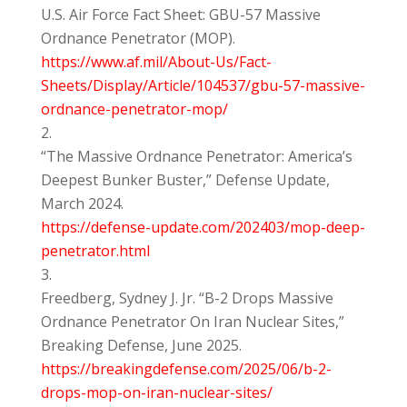
U.S. Air Force Fact Sheet: GBU-57 Massive
Ordnance Penetrator (MOP).
https://www.af.mil/About-Us/Fact-
Sheets/Display/Article/104537/gbu-57-massive-
ordnance-penetrator-mop/
“The Massive Ordnance Penetrator: America’s
Deepest Bunker Buster,” Defense Update,
March 2024.
https://defense-update.com/202403/mop-deep-
penetrator.html
Freedberg, Sydney J. Jr. “B-2 Drops Massive
Ordnance Penetrator On Iran Nuclear Sites,”
Breaking Defense, June 2025.
https://breakingdefense.com/2025/06/b-2-
drops-mop-on-iran-nuclear-sites/