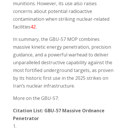
munitions. However, its use also raises
concerns about potential radioactive
contamination when striking nuclear-related
facilities
4
2
.
In summary, the GBU-57 MOP combines
massive kinetic energy penetration, precision
guidance, and a powerful warhead to deliver
unparalleled destructive capability against the
most fortified underground targets, as proven
by its historic first use in the 2025 strikes on
Iran’s nuclear infrastructure.
More on the GBU-57:
Citation List: GBU-57 Massive Ordnance
Penetrator