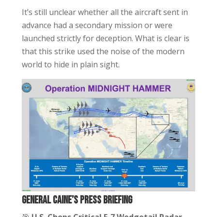
It’s still unclear whether all the aircraft sent in
advance had a secondary mission or were
launched strictly for deception. What is clear is
that this strike used the noise of the modern
world to hide in plain sight.
General Caine’s Press Briefing
🎯
U.S. Chops Critical E-7 Wedgetail Radar