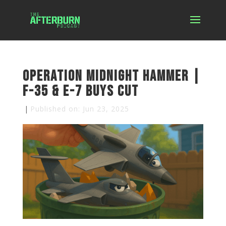
Operation Midnight Hammer |
F-35 & E-7 Buys Cut
|
Published on: Jun 23, 2025