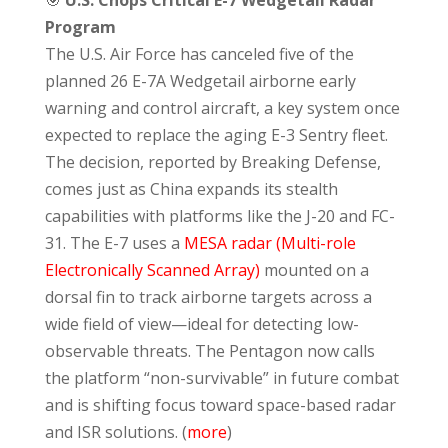
Program
The U.S. Air Force has canceled five of the
planned 26 E-7A Wedgetail airborne early
warning and control aircraft, a key system once
expected to replace the aging E-3 Sentry fleet.
The decision, reported by Breaking Defense,
comes just as China expands its stealth
capabilities with platforms like the J-20 and FC-
31. The E-7 uses a
MESA radar (Multi-role
Electronically Scanned Array)
mounted on a
dorsal fin to track airborne targets across a
wide field of view—ideal for detecting low-
observable threats. The Pentagon now calls
the platform “non-survivable” in future combat
and is shifting focus toward space-based radar
and ISR solutions. (
more
)