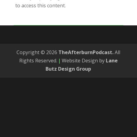
to access this content.
Copyright © 2026
TheAfterburnPodcast.
All
Rights Reserved.
|
Website Design by
Lane
Butz Design Group