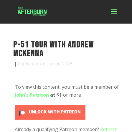
P-51 Tour with Andrew
McKenna
|
Published on: Jan 4, 2025
To view this content, you must be a member of
John's Patreon
at $1
or more
UNLOCK WITH PATREON
Already a qualifying Patreon member?
Refresh