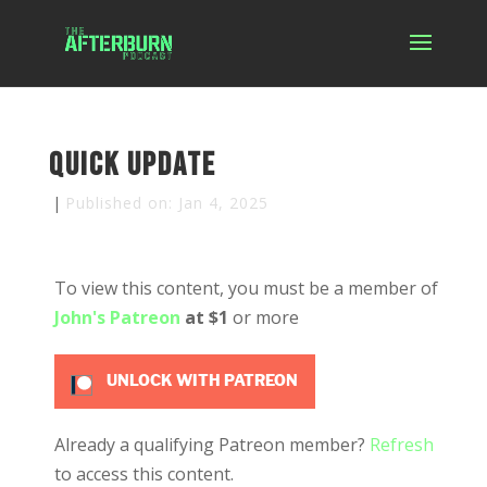
Quick Update
|
Published on: Jan 4, 2025
To view this content, you must be a member of
John's Patreon
at $1
or more
UNLOCK WITH PATREON
Already a qualifying Patreon member?
Refresh
to access this content.