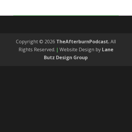
Copyright © 2026
TheAfterburnPodcast.
All
Rights Reserved.
|
Website Design by
Lane
Butz Design Group