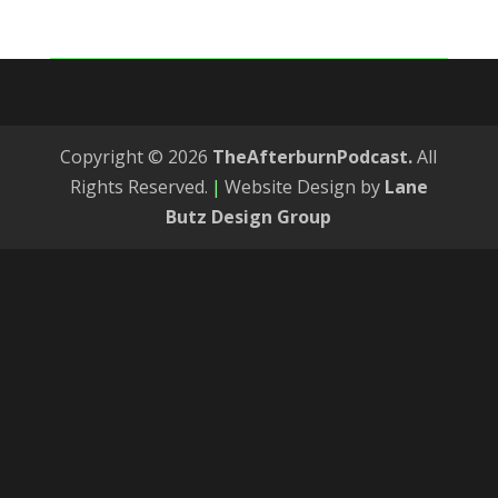
Copyright © 2026
TheAfterburnPodcast.
All
Rights Reserved.
|
Website Design by
Lane
Butz Design Group