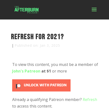
Refresh for 2021?
|
Published on: Jan 3, 2025
To view this content, you must be a member of
John's Patreon
at $1
or more
UNLOCK WITH PATREON
Already a qualifying Patreon member?
Refresh
to access this content.