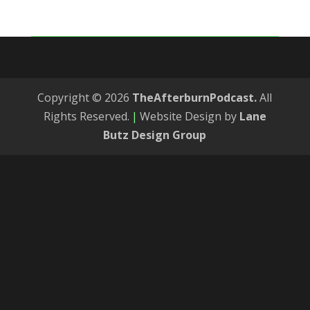
Copyright © 2026
TheAfterburnPodcast.
All
Rights Reserved.
|
Website Design by
Lane
Butz Design Group