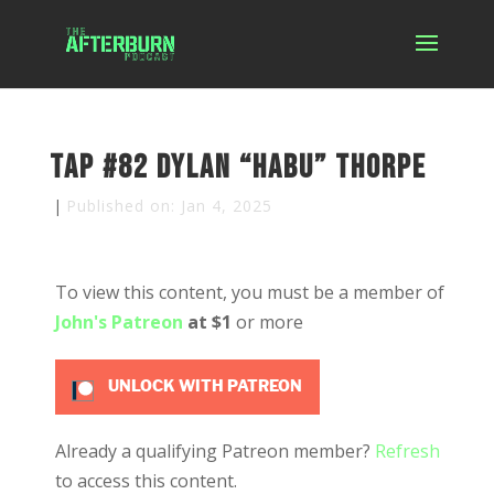
TAP #82 Dylan “Habu” Thorpe
|
Published on: Jan 4, 2025
To view this content, you must be a member of
John's Patreon
at $1
or more
UNLOCK WITH PATREON
Already a qualifying Patreon member?
Refresh
to access this content.