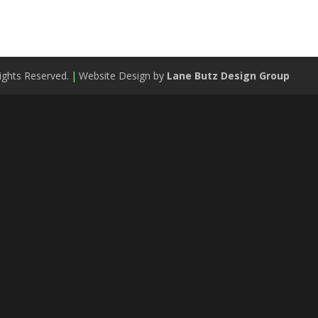
ights Reserved.
|
Website Design by
Lane Butz Design Group