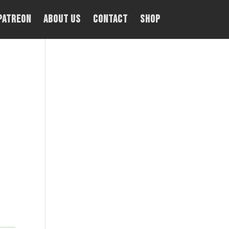
PATREON
About Us
Contact
Shop