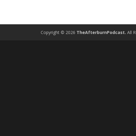
Copyright © 2026
TheAfterburnPodcast.
All R