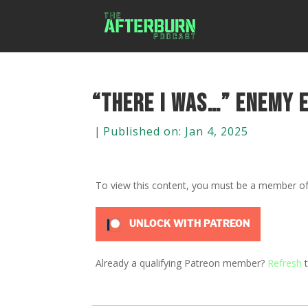
“There I was…” Enemy E
|
Published on: Jan 4, 2025
To view this content, you must be a member o
UNLOCK WITH PATREON
Already a qualifying Patreon member?
Refresh
t