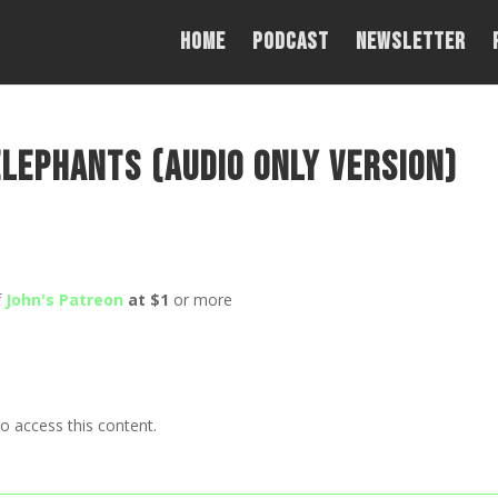
Home
PODCAST
NEWSLETTER
lephants (Audio Only Version)
f
John's Patreon
at $1
or more
o access this content.