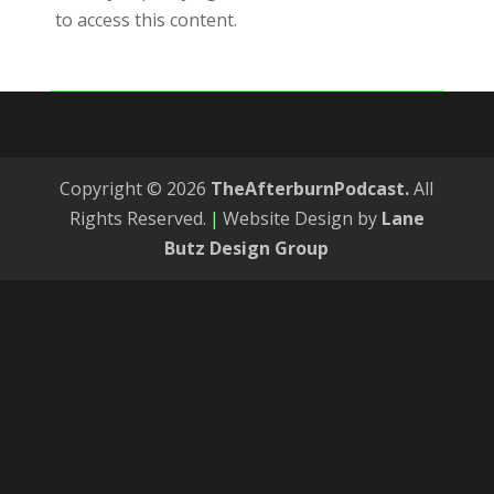
to access this content.
Copyright © 2026
TheAfterburnPodcast.
All
Rights Reserved.
|
Website Design by
Lane
Butz Design Group