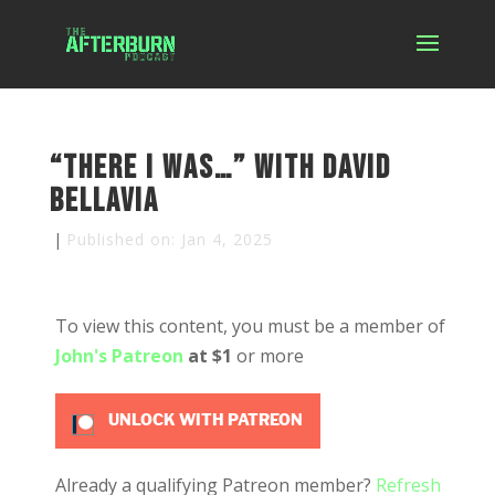
“There I was…” with David
Bellavia
|
Published on: Jan 4, 2025
To view this content, you must be a member of
John's Patreon
at $1
or more
UNLOCK WITH PATREON
Already a qualifying Patreon member?
Refresh