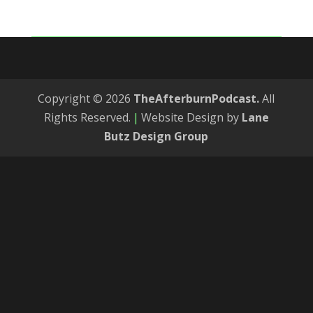
Copyright © 2026
TheAfterburnPodcast.
All
Rights Reserved.
|
Website Design by
Lane
Butz Design Group