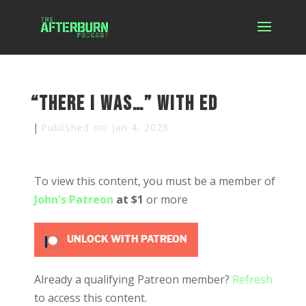
“There I was…” with Ed
|
Published on: Jan 4, 2025
To view this content, you must be a member of
John's Patreon
at $1
or more
UNLOCK WITH PATREON
Already a qualifying Patreon member?
Refresh
to access this content.