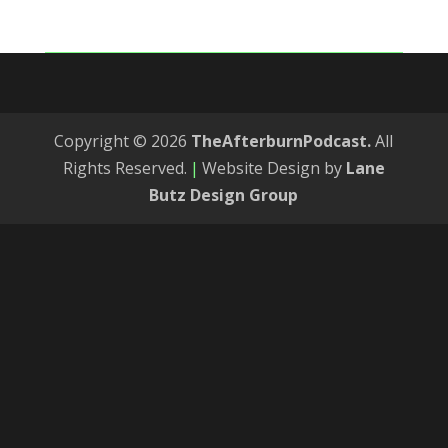
Copyright © 2026
TheAfterburnPodcast.
All
Rights Reserved.
|
Website Design by
Lane
Butz Design Group