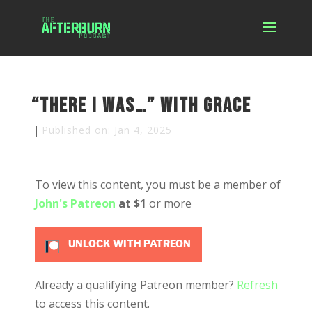
“There I was…” with Grace
|
Published on: Jan 4, 2025
To view this content, you must be a member of
John's Patreon
at $1
or more
UNLOCK WITH PATREON
Already a qualifying Patreon member?
Refresh
to access this content.