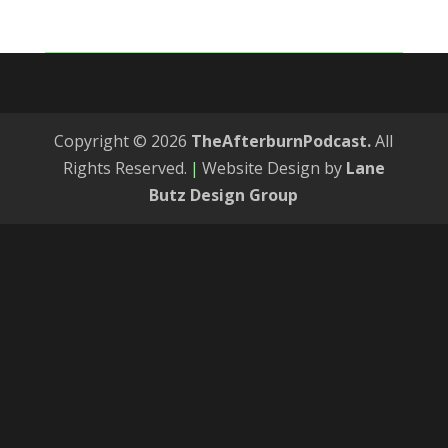
Copyright © 2026
TheAfterburnPodcast.
All
Rights Reserved.
|
Website Design by
Lane
Butz Design Group