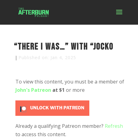
“There I was…” with “Jocko
|
Published on: Jan 4, 2025
To view this content, you must be a member of
John's Patreon
at $1
or more
UNLOCK WITH PATREON
Already a qualifying Patreon member?
Refresh
to access this content.