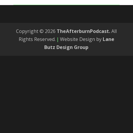
Copyright © 2026
TheAfterburnPodcast.
All
Rights Reserved.
|
Website Design by
Lane
Butz Design Group