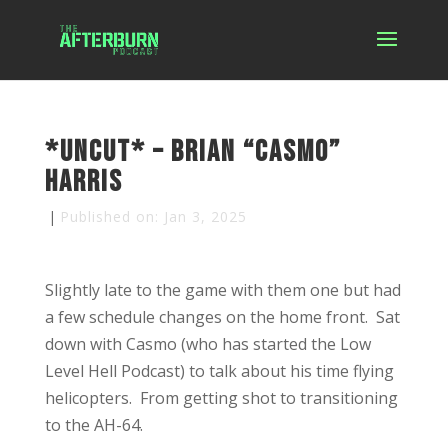
*Uncut* – Brian “Casmo”
Harris
|
Published on: Jan 3, 2025
Slightly late to the game with them one but had
a few schedule changes on the home front. Sat
down with Casmo (who has started the Low
Level Hell Podcast) to talk about his time flying
helicopters. From getting shot to transitioning
to the AH-64.