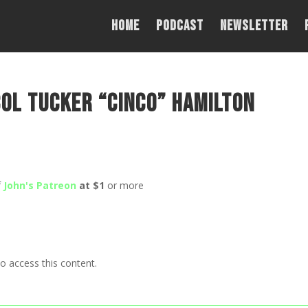
Home
PODCAST
NEWSLETTER
Col Tucker “Cinco” Hamilton
f
John's Patreon
at $1
or more
o access this content.