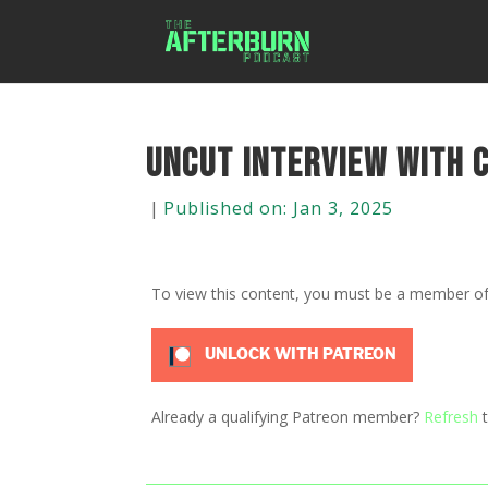
Uncut Interview with 
|
Published on: Jan 3, 2025
To view this content, you must be a member o
UNLOCK WITH PATREON
Already a qualifying Patreon member?
Refresh
t