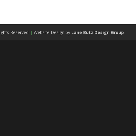
ights Reserved.
|
Website Design by
Lane Butz Design Group