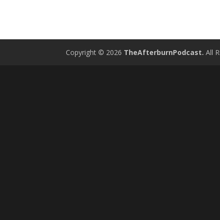
Copyright © 2026
TheAfterburnPodcast.
All R