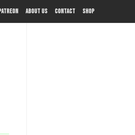
PATREON
About Us
Contact
Shop