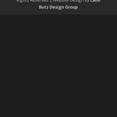
Rights Reserved.
|
Website Design by
Lane
Butz Design Group