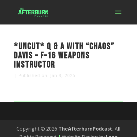
*Uncut* Q & A with “Chaos”
Davis – F-16 Weapons
Instructor
|
Published on: Jan 3, 2025
Copyright © 2026
TheAfterburnPodcast.
All