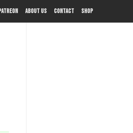
PATREON
About Us
Contact
Shop