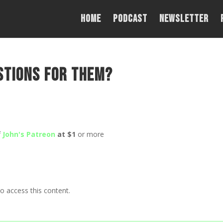
Home
PODCAST
NEWSLETTER
stions for them?
f
John's Patreon
at $1
or more
o access this content.