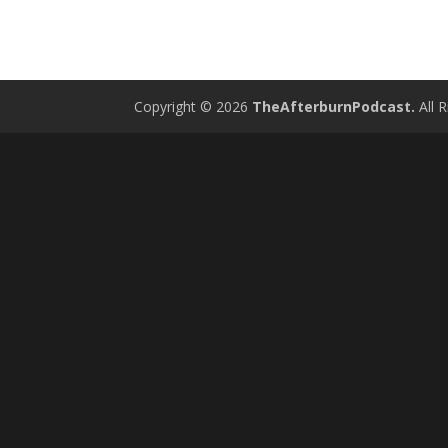
Copyright © 2026
TheAfterburnPodcast.
All R