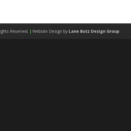
ights Reserved.
|
Website Design by
Lane Butz Design Group