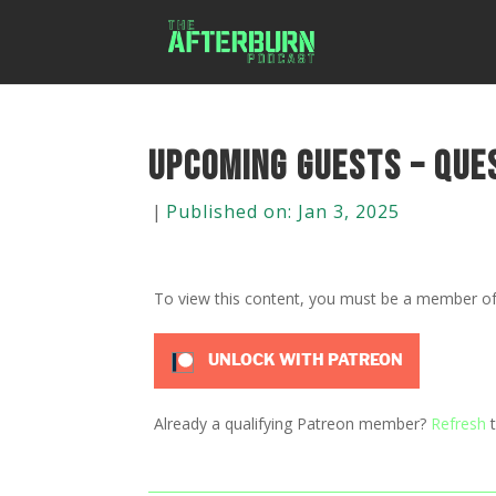
Upcoming Guests – Que
|
Published on: Jan 3, 2025
To view this content, you must be a member o
UNLOCK WITH PATREON
Already a qualifying Patreon member?
Refresh
t