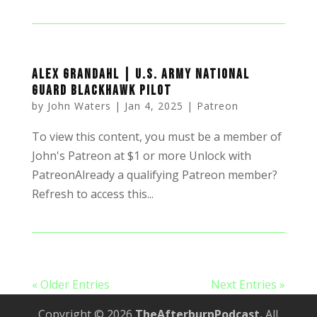
Alex Grandahl | U.S. Army National
Guard Blackhawk Pilot
by
John Waters
|
Jan 4, 2025
|
Patreon
To view this content, you must be a member of
John's Patreon at $1 or more Unlock with
PatreonAlready a qualifying Patreon member?
Refresh to access this...
« Older Entries
Next Entries »
Copyright © 2026
TheAfterburnPodcast.
All