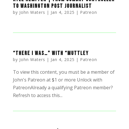
to Washington Post Journalist
by
John Waters
|
Jan 4, 2025
|
Patreon
“There I was…” with “Muttley
by
John Waters
|
Jan 4, 2025
|
Patreon
To view this content, you must be a member of
John's Patreon at $1 or more Unlock with
PatreonAlready a qualifying Patreon member?
Refresh to access this...