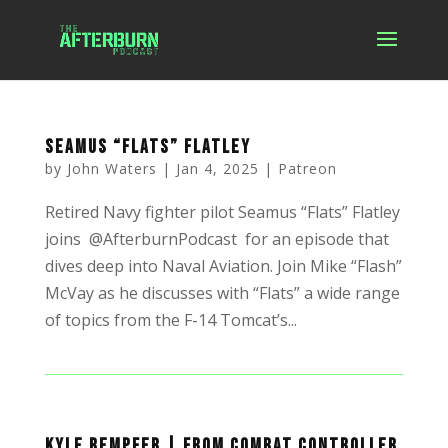
Seamus “Flats” Flatley
by
John Waters
|
Jan 4, 2025
|
Patreon
Retired Navy fighter pilot Seamus “Flats” Flatley
joins @AfterburnPodcast for an episode that
dives deep into Naval Aviation. Join Mike “Flash”
McVay as he discusses with “Flats” a wide range
of topics from the F-14 Tomcat’s...
Kyle Rempfer | From Combat Controller