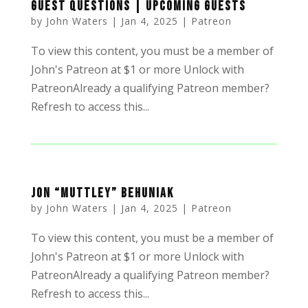
Guest Questions | Upcoming Guests
by
John Waters
|
Jan 4, 2025
|
Patreon
To view this content, you must be a member of
John's Patreon at $1 or more Unlock with
PatreonAlready a qualifying Patreon member?
Refresh to access this...
Jon “Muttley” Behuniak
by
John Waters
|
Jan 4, 2025
|
Patreon
To view this content, you must be a member of
John's Patreon at $1 or more Unlock with
PatreonAlready a qualifying Patreon member?
Refresh to access this...